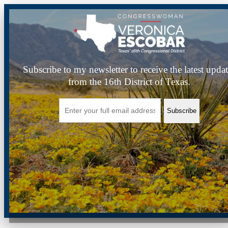
Subscribe to my newsletter to receive the latest upda
from the 16th District of Texas.
Subscribe