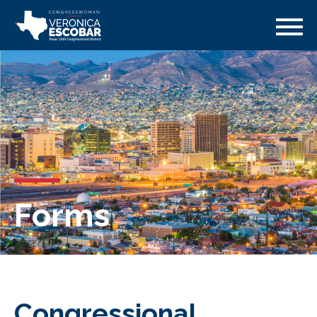
Forms
Congressional