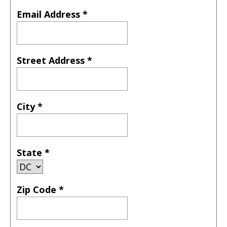
Email Address
*
Street Address
*
City
*
State
*
Zip Code
*