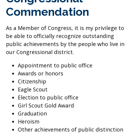
Commendation
As a Member of Congress, it is my privilege to
be able to officially recognize outstanding
public achievements by the people who live in
our Congressional district.
Appointment to public office
Awards or honors
Citizenship
Eagle Scout
Election to public office
Girl Scout Gold Award
Graduation
Heroism
Other achievements of public distinction