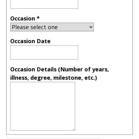
Occasion
*
Occasion Date
Occasion Details (Number of years,
illness, degree, milestone, etc.)