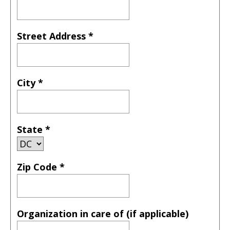
Street Address
*
City
*
State
*
Zip Code
*
Organization in care of (if applicable)