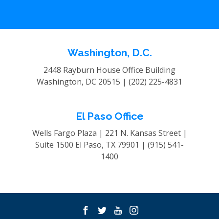
Washington, D.C.
2448 Rayburn House Office Building
Washington, DC 20515 |
(202) 225-4831
El Paso Office
Wells Fargo Plaza | 221 N. Kansas Street |
Suite 1500
El Paso, TX 79901 |
(915) 541-
1400