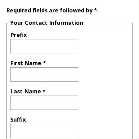
Required fields are followed by
*
.
Your Contact Information
Prefix
First Name
*
Last Name
*
Suffix