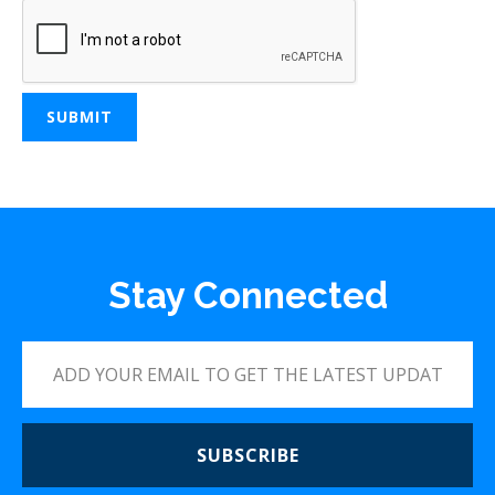
Stay Connected
SUBSCRIBE