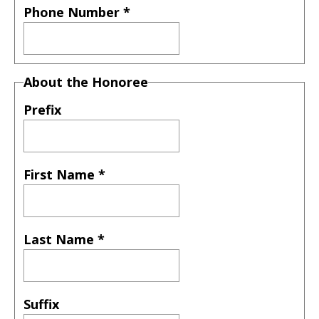
Phone Number
*
About the Honoree
Prefix
First Name
*
Last Name
*
Suffix