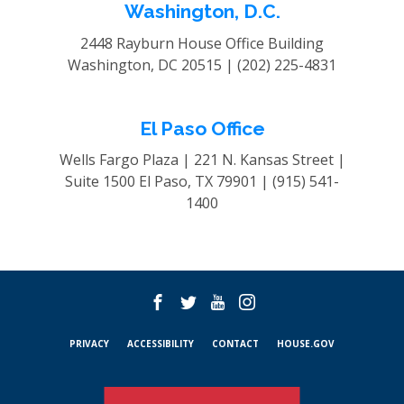
Washington, D.C.
2448 Rayburn House Office Building
Washington, DC 20515 |
(202) 225-4831
El Paso Office
Wells Fargo Plaza | 221 N. Kansas Street |
Suite 1500
El Paso, TX 79901 |
(915) 541-
1400
PRIVACY
ACCESSIBILITY
CONTACT
HOUSE.GOV