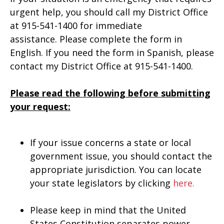
urgent help, you should call my District Office
at 915-541-1400 for immediate
assistance. Please complete the form in
English. If you need the form in Spanish, please
contact my District Office at 915-541-1400.
Please read the following before submitting
your request:
If your issue concerns a state or local
government issue, you should contact the
appropriate jurisdiction. You can locate
your state legislators by clicking
here.
Please keep in mind that the United
States Constitution separates power