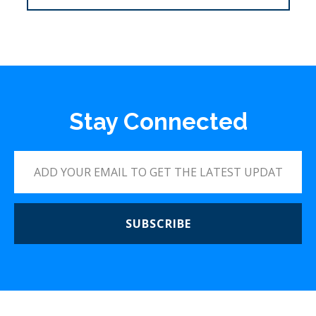
Stay Connected
SUBSCRIBE