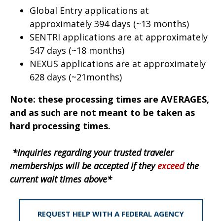
Global Entry applications at
approximately 394 days (~13 months)
SENTRI applications are at approximately
547 days (~18 months)
NEXUS applications are at approximately
628 days (~21months)
Note: these processing times are AVERAGES,
and as such are not meant to be taken as
hard processing times.
*Inquiries regarding your trusted traveler
memberships will be accepted if they
exceed
the
current wait times above*
REQUEST HELP WITH A FEDERAL AGENCY