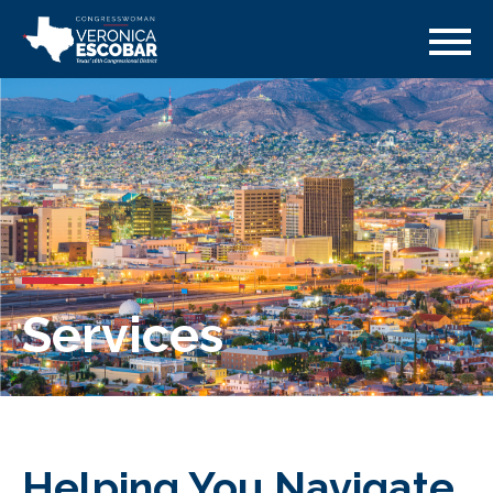
Services
Helping You Navigate