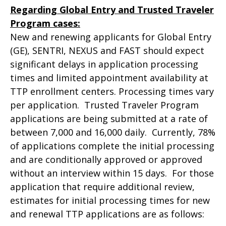
Regarding Global Entry and Trusted Traveler
Program cases:
New and renewing applicants for Global Entry
(GE), SENTRI, NEXUS and FAST should expect
significant delays in application processing
times and limited appointment availability at
TTP enrollment centers. Processing times vary
per application. Trusted Traveler Program
applications are being submitted at a rate of
between 7,000 and 16,000 daily. Currently, 78%
of applications complete the initial processing
and are conditionally approved or approved
without an interview within 15 days. For those
application that require additional review,
estimates for initial processing times for new
and renewal TTP applications are as follows: