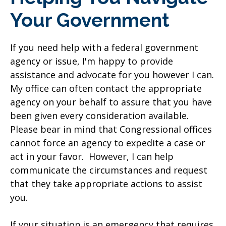
Your Government
If you need help with a federal government
agency or issue, I'm happy to provide
assistance and advocate for you however I can.
My office can often contact the appropriate
agency on your behalf to assure that you have
been given every consideration available.
Please bear in mind that Congressional offices
cannot force an agency to expedite a case or
act in your favor. However, I can help
communicate the circumstances and request
that they take appropriate actions to assist
you.
If your situation is an emergency that requires