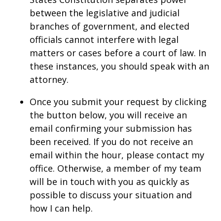
between the legislative and judicial
branches of government, and elected
officials cannot interfere with legal
matters or cases before a court of law. In
these instances, you should speak with an
attorney.
Once you submit your request by clicking
the button below, you will receive an
email confirming your submission has
been received. If you do not receive an
email within the hour, please contact my
office. Otherwise, a member of my team
will be in touch with you as quickly as
possible to discuss your situation and
how I can help.