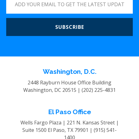
SUBSCRIBE
Washington, D.C.
2448 Rayburn House Office Building
Washington, DC 20515 |
(202) 225-4831
El Paso Office
Wells Fargo Plaza | 221 N. Kansas Street |
Suite 1500
El Paso, TX 79901 |
(915) 541-
1400