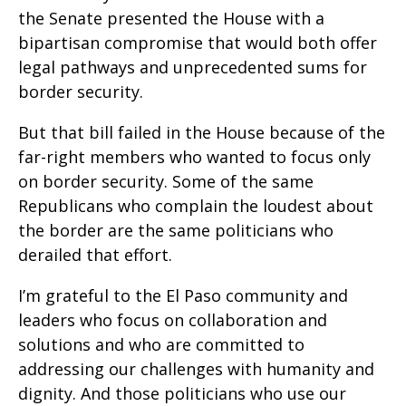
the Senate presented the House with a
bipartisan compromise that would both offer
legal pathways and unprecedented sums for
border security.
But that bill failed in the House because of the
far-right members who wanted to focus only
on border security. Some of the same
Republicans who complain the loudest about
the border are the same politicians who
derailed that effort.
I’m grateful to the El Paso community and
leaders who focus on collaboration and
solutions and who are committed to
addressing our challenges with humanity and
dignity. And those politicians who use our