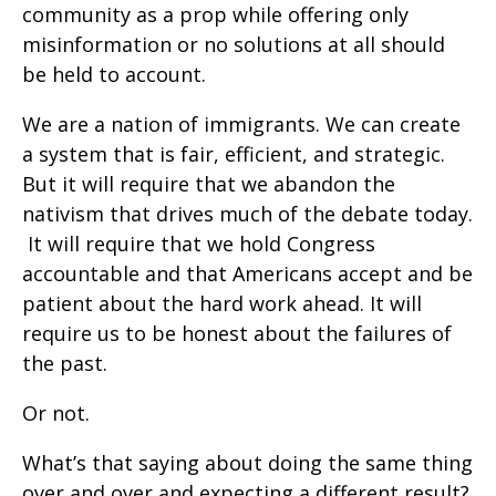
community as a prop while offering only
misinformation or no solutions at all should
be held to account.
We are a nation of immigrants. We can create
a system that is fair, efficient, and strategic.
But it will require that we abandon the
nativism that drives much of the debate today.
It will require that we hold Congress
accountable and that Americans accept and be
patient about the hard work ahead. It will
require us to be honest about the failures of
the past.
Or not.
What’s that saying about doing the same thing
over and over and expecting a different result?