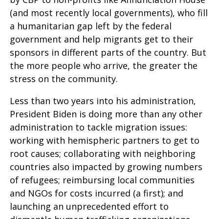
(and most recently local governments), who fill
a humanitarian gap left by the federal
government and help migrants get to their
sponsors in different parts of the country. But
the more people who arrive, the greater the
stress on the community.
Less than two years into his administration,
President Biden is doing more than any other
administration to tackle migration issues:
working with hemispheric partners to get to
root causes; collaborating with neighboring
countries also impacted by growing numbers
of refugees; reimbursing local communities
and NGOs for costs incurred (a first); and
launching an unprecedented effort to