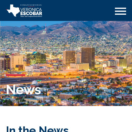
News
In the News