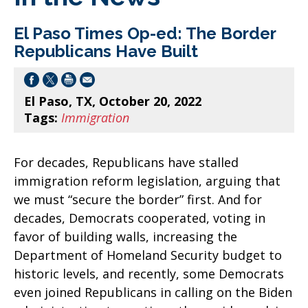
El Paso Times Op-ed: The Border
Republicans Have Built
El Paso, TX, October 20, 2022
Tags:
Immigration
For decades, Republicans have stalled
immigration reform legislation, arguing that
we must “secure the border” first. And for
decades, Democrats cooperated, voting in
favor of building walls, increasing the
Department of Homeland Security budget to
historic levels, and recently, some Democrats
even joined Republicans in calling on the Biden