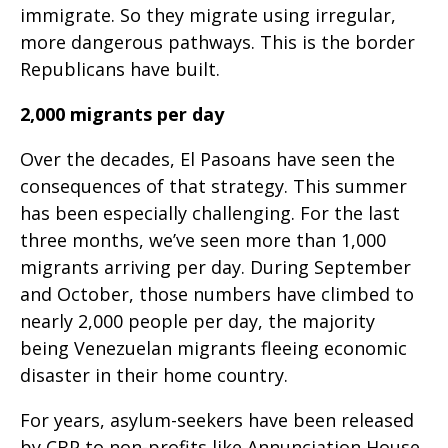
immigrate. So they migrate using irregular,
more dangerous pathways. This is the border
Republicans have built.
2,000 migrants per day
Over the decades, El Pasoans have seen the
consequences of that strategy. This summer
has been especially challenging. For the last
three months, we’ve seen more than 1,000
migrants arriving per day. During September
and October, those numbers have climbed to
nearly 2,000 people per day, the majority
being Venezuelan migrants fleeing economic
disaster in their home country.
For years, asylum-seekers have been released
by CBP to non-profits like Annunciation House