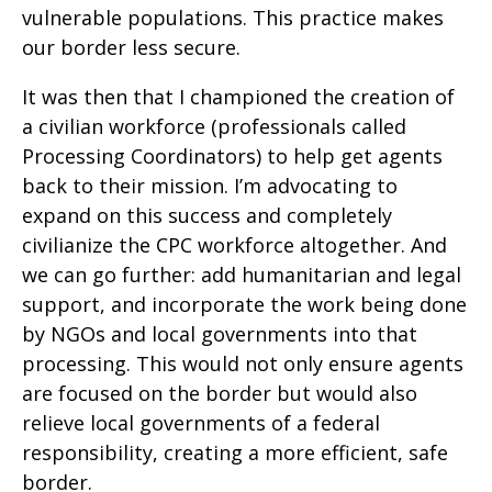
vulnerable populations. This practice makes
our border less secure.
It was then that I championed the creation of
a civilian workforce (professionals called
Processing Coordinators) to help get agents
back to their mission. I’m advocating to
expand on this success and completely
civilianize the CPC workforce altogether. And
we can go further: add humanitarian and legal
support, and incorporate the work being done
by NGOs and local governments into that
processing. This would not only ensure agents
are focused on the border but would also
relieve local governments of a federal
responsibility, creating a more efficient, safe
border.