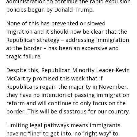
administration to continue the rapid expulsion
policies begun by Donald Trump.
None of this has prevented or slowed
migration and it should now be clear that the
Republican strategy – addressing immigration
at the border – has been an expensive and
tragic failure.
Despite this, Republican Minority Leader Kevin
McCarthy promised this week that if
Republicans regain the majority in November,
they have no intention of passing immigration
reform and will continue to only focus on the
border. This will be disastrous for our country.
Limiting legal pathways means immigrants
have no “line” to get into, no “right way” to