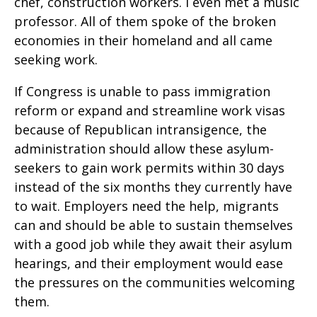
chef, construction workers. I even met a music
professor. All of them spoke of the broken
economies in their homeland and all came
seeking work.
If Congress is unable to pass immigration
reform or expand and streamline work visas
because of Republican intransigence, the
administration should allow these asylum-
seekers to gain work permits within 30 days
instead of the six months they currently have
to wait. Employers need the help, migrants
can and should be able to sustain themselves
with a good job while they await their asylum
hearings, and their employment would ease
the pressures on the communities welcoming
them.