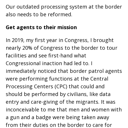
Our outdated processing system at the border
also needs to be reformed.
Get agents to their mission
In 2019, my first year in Congress, I brought
nearly 20% of Congress to the border to tour
facilities and see first-hand what
Congressional inaction had led to. I
immediately noticed that border patrol agents
were performing functions at the Central
Processing Centers (CPC) that could and
should be performed by civilians, like data
entry and care-giving of the migrants. It was
inconceivable to me that men and women with
a gun and a badge were being taken away
from their duties on the border to care for