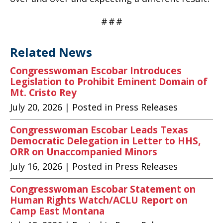
#
#
#
Related News
Congresswoman Escobar Introduces
Legislation to Prohibit Eminent Domain of
Mt. Cristo Rey
July 20, 2026
| Posted in Press Releases
Congresswoman Escobar Leads Texas
Democratic Delegation in Letter to HHS,
ORR on Unaccompanied Minors
July 16, 2026
| Posted in Press Releases
Congresswoman Escobar Statement on
Human Rights Watch/ACLU Report on
Camp East Montana