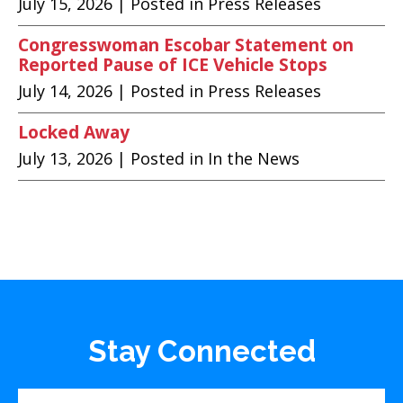
July 15, 2026
| Posted in Press Releases
Congresswoman Escobar Statement on
Reported Pause of ICE Vehicle Stops
July 14, 2026
| Posted in Press Releases
Locked Away
July 13, 2026
| Posted in In the News
Stay Connected