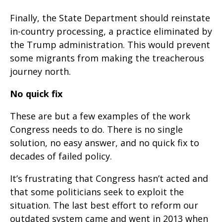
Finally, the State Department should reinstate
in-country processing, a practice eliminated by
the Trump administration. This would prevent
some migrants from making the treacherous
journey north.
No quick fix
These are but a few examples of the work
Congress needs to do. There is no single
solution, no easy answer, and no quick fix to
decades of failed policy.
It’s frustrating that Congress hasn’t acted and
that some politicians seek to exploit the
situation. The last best effort to reform our
outdated system came and went in 2013 when