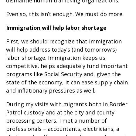
dismantle human trafficking organizations.
Even so, this isn’t enough. We must do more.
Immigration will help labor shortage
First, we should recognize that immigration
will help address today’s (and tomorrow’s)
labor shortage. Immigration keeps us
competitive, helps adequately fund important
programs like Social Security and, given the
state of the economy, it can ease supply chain
and inflationary pressures as well.
During my visits with migrants both in Border
Patrol custody and at the city and county
processing centers, I met a number of
professionals – accountants, electricians, a