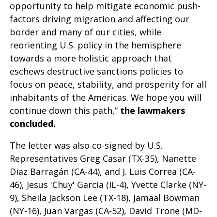
opportunity to help mitigate economic push-
factors driving migration and affecting our
border and many of our cities, while
reorienting U.S. policy in the hemisphere
towards a more holistic approach that
eschews destructive sanctions policies to
focus on peace, stability, and prosperity for all
inhabitants of the Americas. We hope you will
continue down this path,”
the lawmakers
concluded.
The letter was also co-signed by U.S.
Representatives Greg Casar (TX-35), Nanette
Diaz Barragán (CA-44), and J. Luis Correa (CA-
46), Jesus 'Chuy' Garcia (IL-4), Yvette Clarke (NY-
9), Sheila Jackson Lee (TX-18), Jamaal Bowman
(NY-16), Juan Vargas (CA-52), David Trone (MD-