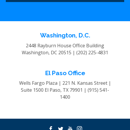
Washington, D.C.
2448 Rayburn House Office Building
Washington, DC 20515 |
(202) 225-4831
El Paso Office
Wells Fargo Plaza | 221 N. Kansas Street |
Suite 1500
El Paso, TX 79901 |
(915) 541-
1400