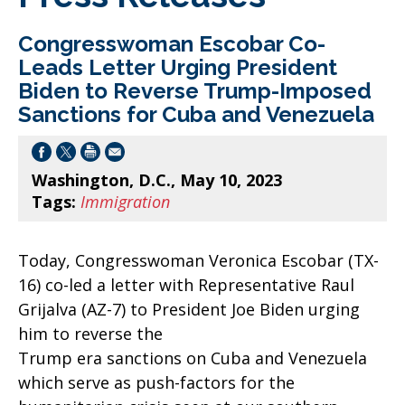
Congresswoman Escobar Co-
Leads Letter Urging President
Biden to Reverse Trump-Imposed
Sanctions for Cuba and Venezuela
Washington, D.C., May 10, 2023
Tags:
Immigration
Today, Congresswoman Veronica Escobar (TX-
16) co-led a letter with Representative Raul
Grijalva (AZ-7) to President Joe Biden urging
him to reverse the
Trump era sanctions on Cuba and Venezuela
which serve as push-factors for the