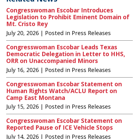
Congresswoman Escobar Introduces
Legislation to Prohibit Eminent Domain of
Mt. Cristo Rey
July 20, 2026
| Posted in Press Releases
Congresswoman Escobar Leads Texas
Democratic Delegation in Letter to HHS,
ORR on Unaccompanied Minors
July 16, 2026
| Posted in Press Releases
Congresswoman Escobar Statement on
Human Rights Watch/ACLU Report on
Camp East Montana
July 15, 2026
| Posted in Press Releases
Congresswoman Escobar Statement on
Reported Pause of ICE Vehicle Stops
July 14, 2026
| Posted in Press Releases