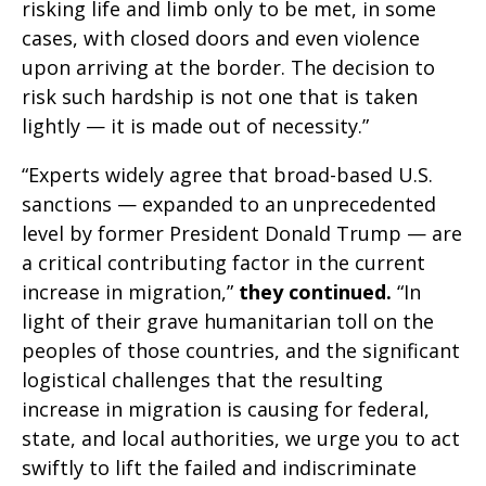
risking life and limb only to be met, in some
cases, with closed doors and even violence
upon arriving at the border. The decision to
risk such hardship is not one that is taken
lightly — it is made out of necessity.”
“Experts widely agree that broad-based U.S.
sanctions — expanded to an unprecedented
level by former President Donald Trump — are
a critical contributing factor in the current
increase in migration,”
they continued.
“In
light of their grave humanitarian toll on the
peoples of those countries, and the significant
logistical challenges that the resulting
increase in migration is causing for federal,
state, and local authorities, we urge you to act
swiftly to lift the failed and indiscriminate