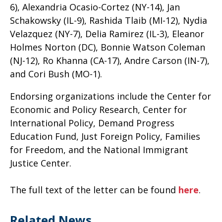
6), Alexandria Ocasio-Cortez (NY-14), Jan
Schakowsky (IL-9), Rashida Tlaib (MI-12), Nydia
Velazquez (NY-7), Delia Ramirez (IL-3), Eleanor
Holmes Norton (DC), Bonnie Watson Coleman
(NJ-12), Ro Khanna (CA-17), Andre Carson (IN-7),
and Cori Bush (MO-1).
Endorsing organizations include the Center for
Economic and Policy Research, Center for
International Policy, Demand Progress
Education Fund, Just Foreign Policy, Families
for Freedom, and the National Immigrant
Justice Center.
The full text of the letter can be found
here
.
Related News