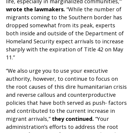
life, especially in marginalized communities,’”
wrote the lawmakers.
“While the number of
migrants coming to the Southern border has
dropped somewhat from its peak, experts
both inside and outside of the Department of
Homeland Security expect arrivals to increase
sharply with the expiration of Title 42 on May
11.”
“We also urge you to use your executive
authority, however, to continue to focus on
the root causes of this dire humanitarian crisis
and reverse callous and counterproductive
policies that have both served as push- factors
and contributed to the current increase in
migrant arrivals,”
they continued.
“Your
administration’s efforts to address the root