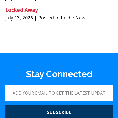
Locked Away
July 13, 2026
| Posted in In the News
Stay Connected
SUBSCRIBE