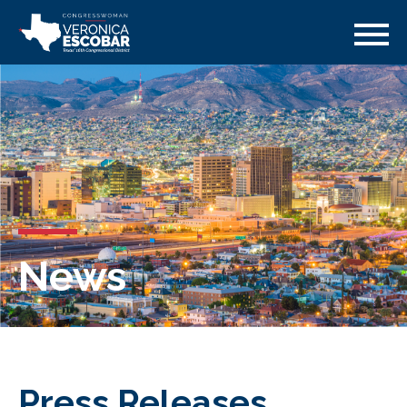
News
Press Releases