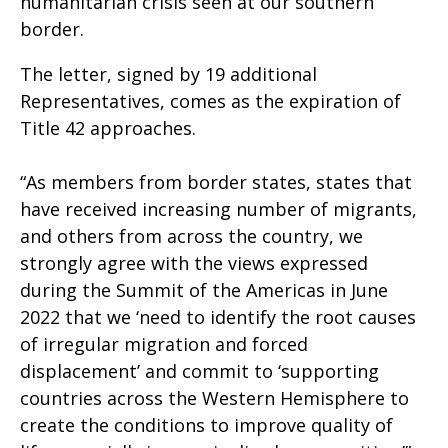
humanitarian crisis seen at our southern
border.
The letter, signed by 19 additional
Representatives, comes as the expiration of
Title 42 approaches.
“As members from border states, states that
have received increasing number of migrants,
and others from across the country, we
strongly agree with the views expressed
during the Summit of the Americas in June
2022 that we ‘need to identify the root causes
of irregular migration and forced
displacement’ and commit to ‘supporting
countries across the Western Hemisphere to
create the conditions to improve quality of