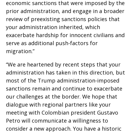
economic sanctions that were imposed by the
prior administration, and engage in a broader
review of preexisting sanctions policies that
your administration inherited, which
exacerbate hardship for innocent civilians and
serve as additional push-factors for
migration.”
“We are heartened by recent steps that your
administration has taken in this direction, but
most of the Trump administration-imposed
sanctions remain and continue to exacerbate
our challenges at the border. We hope that
dialogue with regional partners like your
meeting with Colombian president Gustavo
Petro will communicate a willingness to
consider a new approach. You have a historic