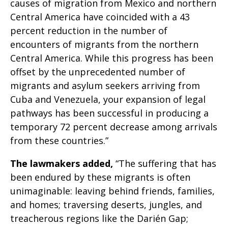
causes of migration from Mexico and northern
Central America have coincided with a 43
percent reduction in the number of
encounters of migrants from the northern
Central America. While this progress has been
offset by the unprecedented number of
migrants and asylum seekers arriving from
Cuba and Venezuela, your expansion of legal
pathways has been successful in producing a
temporary 72 percent decrease among arrivals
from these countries.”
The lawmakers added,
“The suffering that has
been endured by these migrants is often
unimaginable: leaving behind friends, families,
and homes; traversing deserts, jungles, and
treacherous regions like the Darién Gap;