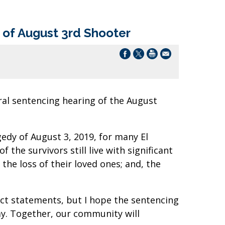
of August 3rd Shooter
al sentencing hearing of the August
gedy of August 3, 2019, for many El
 the survivors still live with significant
 the loss of their loved ones; and, the
mpact statements, but I hope the sentencing
day. Together, our community will