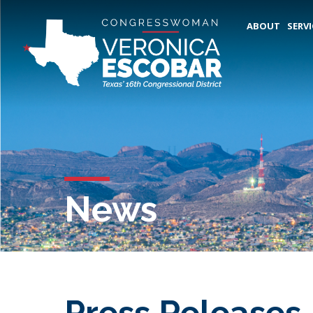
ABOUT
SERVI
News