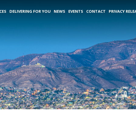
CES
DELIVERING FOR YOU
NEWS
EVENTS
CONTACT
PRIVACY RELE