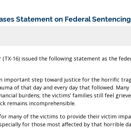
es Statement on Federal Sentencing 
TX-16) issued the following statement as the feder
an important step toward justice for the horrific tra
rauma of that day and every day that followed. Many of
ncial burdens; the victims’ families still feel grieve
tack remains incomprehensible.
lt for many of the victims to provide their victim i
specially for those most affected by that horrible 