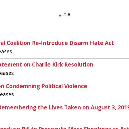
#
#
#
 Coalition Re-Introduce Disarm Hate Act
eases
ement on Charlie Kirk Resolution
leases
 Condemning Political Violence
leases
emembering the Lives Taken on August 3, 201
s
roduce Bill to Prosecute Mass Shootings as Act