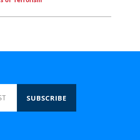
SUBSCRIBE