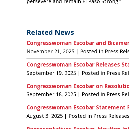
persevere and remain El Paso Strong.”
Related News
Congresswoman Escobar and Bicameral
November 21, 2025
| Posted in Press Rel
Congresswoman Escobar Releases Stat
September 19, 2025
| Posted in Press Re
Congresswoman Escobar on Resolution
September 18, 2025
| Posted in Press Re
Congresswoman Escobar Statement R
August 3, 2025
| Posted in Press Release
Representatives Escobar, Moulton Int