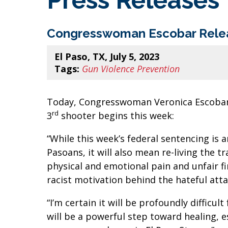
Press Releases
Congresswoman Escobar Releas
El Paso, TX, July 5, 2023
Tags:
Gun Violence Prevention
Today, Congresswoman Veronica Escobar (
rd
3
shooter begins this week:
“While this week’s federal sentencing is 
Pasoans, it will also mean re-living the t
physical and emotional pain and unfair fina
racist motivation behind the hateful at
“I’m certain it will be profoundly difficu
will be a powerful step toward healing, e