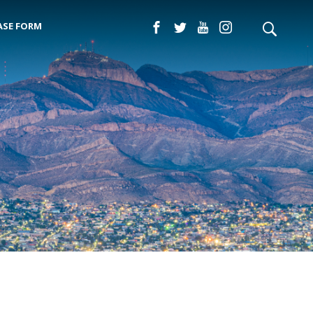
ASE FORM