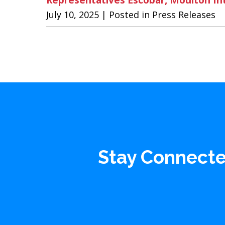
July 10, 2025
| Posted in Press Releases
Stay Connect