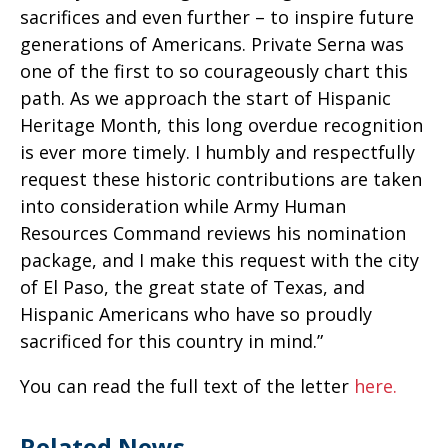
sacrifices and even further – to inspire future
generations of Americans. Private Serna was
one of the first to so courageously chart this
path. As we approach the start of Hispanic
Heritage Month, this long overdue recognition
is ever more timely. I humbly and respectfully
request these historic contributions are taken
into consideration while Army Human
Resources Command reviews his nomination
package, and I make this request with the city
of El Paso, the great state of Texas, and
Hispanic Americans who have so proudly
sacrificed for this country in mind.”
You can read the full text of the letter
here.
Related News