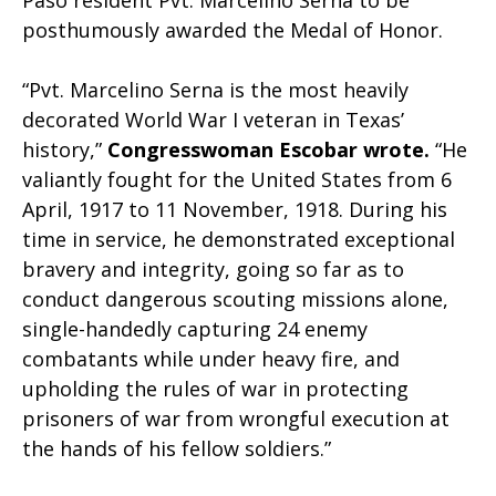
Paso resident Pvt. Marcelino Serna to be
posthumously awarded the Medal of Honor.
“Pvt. Marcelino Serna is the most heavily
decorated World War I veteran in Texas’
history,”
Congresswoman Escobar wrote.
“He
valiantly fought for the United States from 6
April, 1917 to 11 November, 1918. During his
time in service, he demonstrated exceptional
bravery and integrity, going so far as to
conduct dangerous scouting missions alone,
single-handedly capturing 24 enemy
combatants while under heavy fire, and
upholding the rules of war in protecting
prisoners of war from wrongful execution at
the hands of his fellow soldiers.”