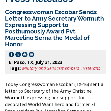
Congresswoman Escobar Sends
Letter to Army Secretary Wormuth
Expressing Support to
Posthumously Award Pvt.
Marcelino Serna the Medal of
Honor
El Paso, TX, July 31, 2023
Tags:
Military and Servicemembers
,
Veterans
Today Congresswoman Escobar (TX-16) sent a
letter to Secretary of the Army Christine
Wormuth expressing her support for
decorated World War I hero and former El