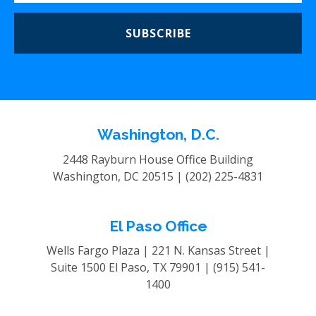
SUBSCRIBE
Washington, D.C.
2448 Rayburn House Office Building
Washington, DC 20515 |
(202) 225-4831
El Paso Office
Wells Fargo Plaza | 221 N. Kansas Street |
Suite 1500
El Paso, TX 79901 |
(915) 541-
1400