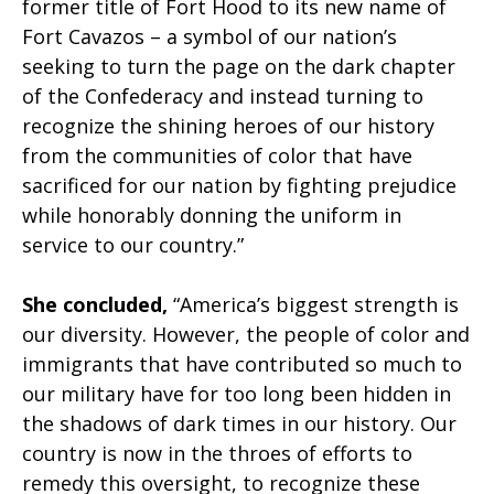
former title of Fort Hood to its new name of
Fort Cavazos – a symbol of our nation’s
seeking to turn the page on the dark chapter
of the Confederacy and instead turning to
recognize the shining heroes of our history
from the communities of color that have
sacrificed for our nation by fighting prejudice
while honorably donning the uniform in
service to our country.”
She concluded,
“America’s biggest strength is
our diversity. However, the people of color and
immigrants that have contributed so much to
our military have for too long been hidden in
the shadows of dark times in our history. Our
country is now in the throes of efforts to
remedy this oversight, to recognize these