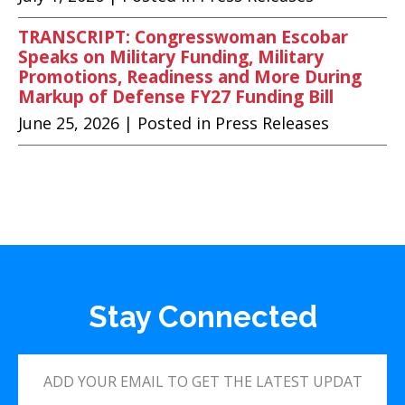
TRANSCRIPT: Congresswoman Escobar
Speaks on Military Funding, Military
Promotions, Readiness and More During
Markup of Defense FY27 Funding Bill
June 25, 2026
| Posted in Press Releases
Stay Connected