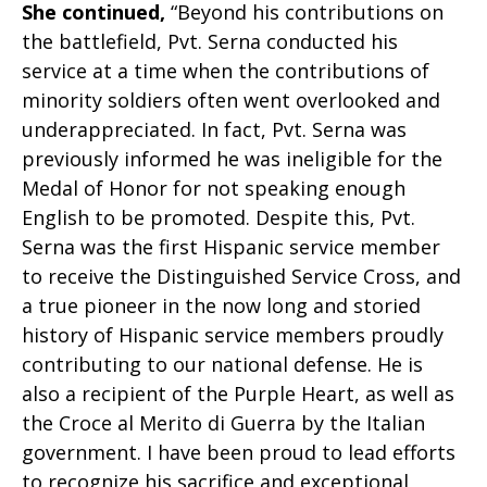
She continued,
“Beyond his contributions on
the battlefield, Pvt. Serna conducted his
service at a time when the contributions of
minority soldiers often went overlooked and
underappreciated. In fact, Pvt. Serna was
previously informed he was ineligible for the
Medal of Honor for not speaking enough
English to be promoted. Despite this, Pvt.
Serna was the first Hispanic service member
to receive the Distinguished Service Cross, and
a true pioneer in the now long and storied
history of Hispanic service members proudly
contributing to our national defense. He is
also a recipient of the Purple Heart, as well as
the Croce al Merito di Guerra by the Italian
government. I have been proud to lead efforts
to recognize his sacrifice and exceptional