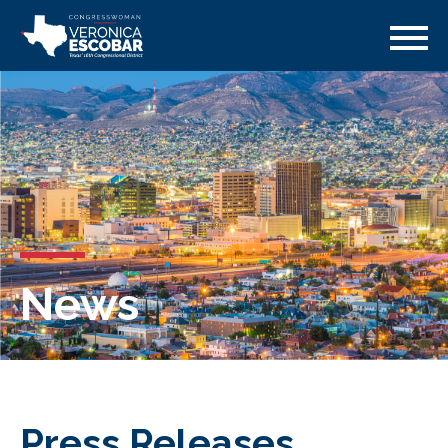
News
Press Releases