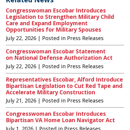
Congresswoman Escobar Introduces
Legislation to Strengthen Military Child
Care and Expand Employment
Opportunities for Military Spouses
July 22, 2026
| Posted in Press Releases
Congresswoman Escobar Statement
on National Defense Authorization Act
July 22, 2026
| Posted in Press Releases
Representatives Escobar, Alford Introduce
Bipartisan Legislation to Cut Red Tape and
Accelerate Military Construction
July 21, 2026
| Posted in Press Releases
Congresswoman Escobar Introduces
Bipartisan VA Home Loan Navigator Act
July 1, 2026
| Posted in Press Releases