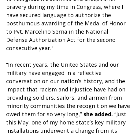
bravery during my time in Congress, where I
have secured language to authorize the
posthumous awarding of the Medal of Honor
to Pvt. Marcelino Serna in the National
Defense Authorization Act for the second
consecutive year."
“In recent years, the United States and our
military have engaged in a reflective
conversation on our nation’s history, and the
impact that racism and injustice have had on
providing soldiers, sailors, and airmen from
minority communities the recognition we have
owed them for so very long,”
she added.
“Just
this May, one of my home state’s key military
installations underwent a change from its