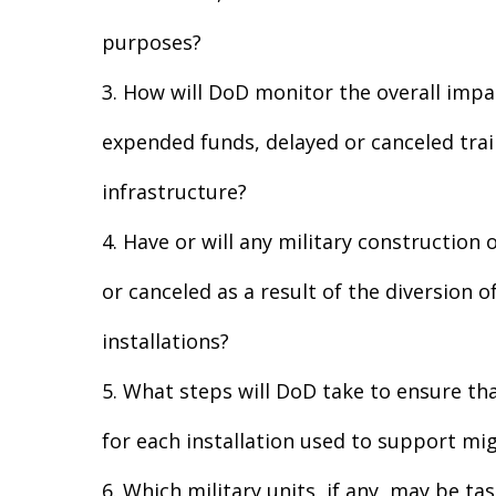
purposes?
3. How will DoD monitor the overall impa
expended funds, delayed or canceled train
infrastructure?
4. Have or will any military constructio
or canceled as a result of the diversion 
installations?
5. What steps will DoD take to ensure tha
for each installation used to support mi
6. Which military units, if any, may be t