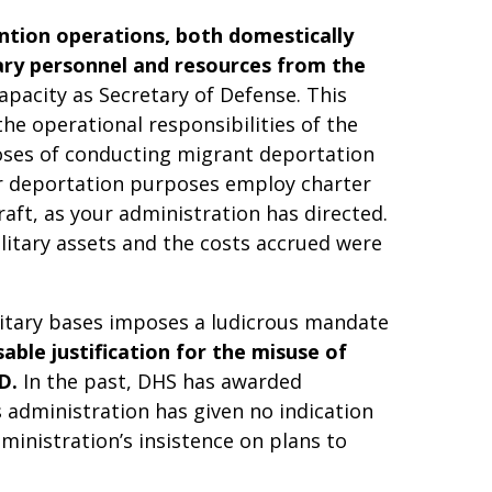
ention operations, both domestically
tary personnel and resources from the
apacity as Secretary of Defense. This
e operational responsibilities of the
poses of conducting migrant deportation
for deportation purposes employ charter
raft, as your administration has directed.
ilitary assets and the costs accrued were
litary bases imposes a ludicrous mandate
able justification for the misuse of
D.
In the past, DHS has awarded
s administration has given no indication
ministration’s insistence on plans to