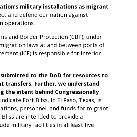
tion’s military installations as migrant
ect and defend our nation against
n operations.
oms and Border Protection (CBP), under
mmigration laws at and between ports of
ement (ICE) is responsible for interior
 submitted to the DoD for resources to
nt transfers. Further, we understand
g the intent behind Congressionally
ndicate Fort Bliss, in El Paso, Texas, is
lations, personnel, and funds for migrant
 Bliss are intended to provide a
 military facilities in at least five