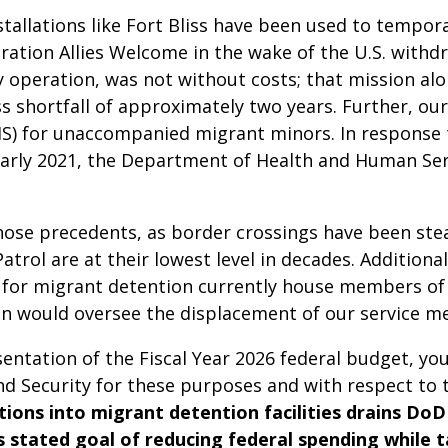
tallations like Fort Bliss have been used to tempora
ration Allies Welcome in the wake of the U.S. with
ry operation, was not without costs; that mission al
ess shortfall of approximately two years. Further, our
EIS) for unaccompanied migrant minors. In response
early 2021, the Department of Health and Human Se
ose precedents, as border crossings have been stea
rol are at their lowest level in decades. Additionall
ed for migrant detention currently house members o
tion would oversee the displacement of our service
sentation of the Fiscal Year 2026 federal budget, yo
Security for these purposes and with respect to the
ations into migrant detention facilities drains Do
’s stated goal of reducing federal spending while 