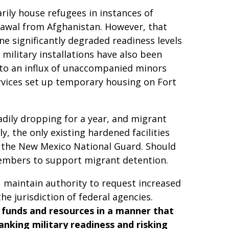
rily house refugees in instances of
drawal from Afghanistan. However, that
one significantly degraded readiness levels
 military installations have also been
 to an influx of unaccompanied minors
rvices set up temporary housing on Fort
dily dropping for a year, and migrant
y, the only existing hardened facilities
f the New Mexico National Guard. Should
 members to support migrant detention.
u maintain authority to request increased
 jurisdiction of federal agencies.
D funds and resources in a manner that
tanking military readiness and risking