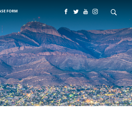
ASE FORM