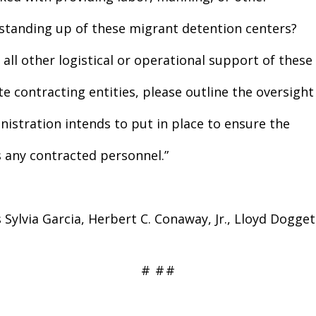
e standing up of these migrant detention centers?
all other logistical or operational support of these
e contracting entities, please outline the oversight
stration intends to put in place to ensure the
s any contracted personnel.”
Sylvia Garcia, Herbert C. Conaway, Jr., Lloyd Dogge
#
#
#