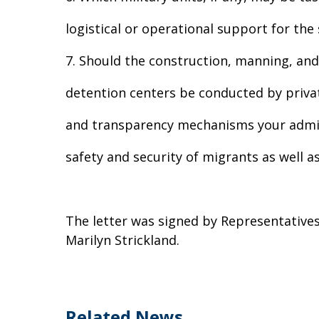
logistical or operational support for th
7. Should the construction, manning, and 
detention centers be conducted by privat
and transparency mechanisms your admini
safety and security of migrants as well a
The letter was signed by Representatives 
Marilyn Strickland.
Related News