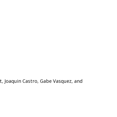
tt, Joaquin Castro, Gabe Vasquez, and