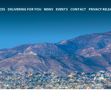
CES
DELIVERING FOR YOU
NEWS
EVENTS
CONTACT
PRIVACY RELE