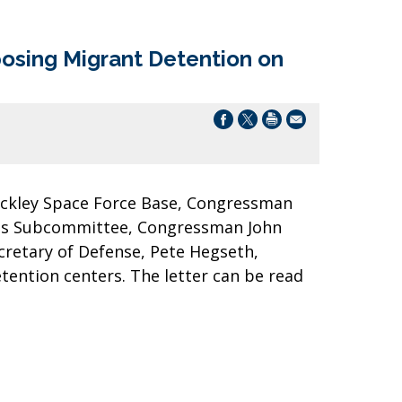
osing Migrant Detention on
Buckley Space Force Base, Congressman
ess Subcommittee, Congressman John
cretary of Defense, Pete Hegseth,
etention centers. The letter can be read