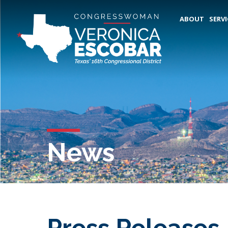
ABOUT
SERVI
News