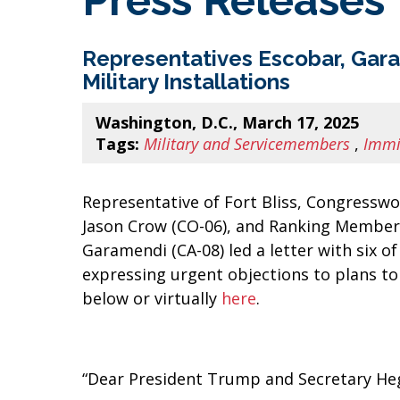
Press Releases
Representatives Escobar, Gar
Military Installations
Washington, D.C., March 17, 2025
Tags:
Military and Servicemembers
,
Immi
Representative of Fort Bliss, Congressw
Jason Crow (CO-06), and Ranking Membe
Garamendi (CA-08) led a letter with six 
expressing urgent objections to plans to 
below or virtually
here
.
“Dear President Trump and Secretary He