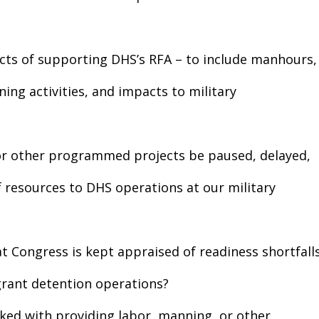
cts of supporting DHS’s RFA – to include manhours,
ing activities, and impacts to military
n or other programmed projects be paused, delayed,
of resources to DHS operations at our military
t Congress is kept appraised of readiness shortfall
grant detention operations?
asked with providing labor, manning, or other