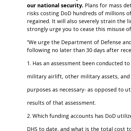
our national security.
Plans for mass dete
risks costing DoD hundreds of millions 
regained. It will also severely strain th
strongly urge you to cease this misuse 
“We urge the Department of Defense and
following no later than 30 days after rece
1. Has an assessment been conducted to 
military airlift, other military assets, an
purposes as necessary- as opposed to util
results of that assessment.
2. Which funding accounts has DoD utiliz
DHS to date, and what is the total cost 