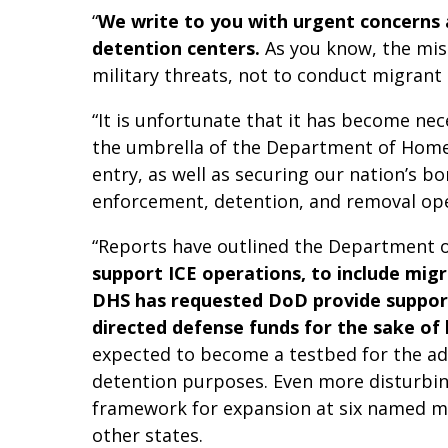
“
We write to you with urgent concerns a
detention centers.
As you know, the mis
military threats, not to conduct migran
“It is unfortunate that it has become ne
the umbrella of the Department of Homel
entry, as well as securing our nation’s b
enforcement, detention, and removal ope
“Reports have outlined the Department o
support ICE operations, to include migr
DHS has requested DoD provide support 
directed defense funds for the sake of li
expected to become a testbed for the adm
detention purposes. Even more disturbing 
framework for expansion at six named milit
other states.