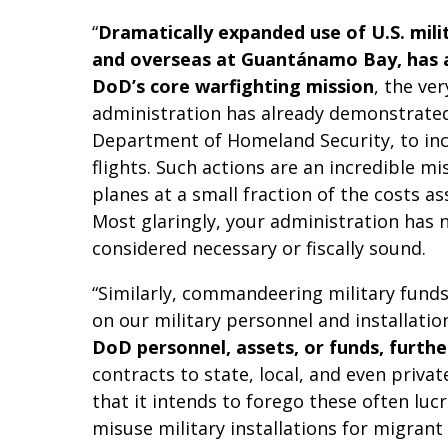
“
Dramatically expanded use of U.S. mili
and overseas at Guantánamo Bay, has al
DoD’s core warfighting mission
, the ve
administration has already demonstrated 
Department of Homeland Security, to incl
flights. Such actions are an incredible 
planes at a small fraction of the costs as
Most glaringly, your administration has n
considered necessary or fiscally sound.
“Similarly, commandeering military fund
on our military personnel and installatio
DoD personnel, assets, or funds, furth
contracts to state, local, and even priva
that it intends to forego these often luc
misuse military installations for migran