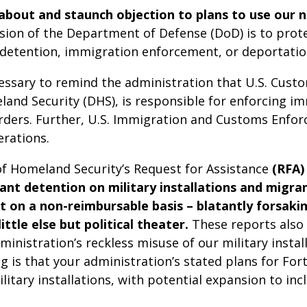
bout and staunch objection to plans to use our na
sion of the Department of Defense (DoD) is to prot
t detention, immigration enforcement, or deportatio
cessary to remind the administration that U.S. Cust
and Security (DHS), is responsible for enforcing i
orders. Further, U.S. Immigration and Customs Enforc
rations.
f Homeland Security’s Request for Assistance
(RFA)
ant detention on military installations and migra
on a non-reimbursable basis – blatantly forsakin
ttle else but political theater.
These reports also i
inistration’s reckless misuse of our military instal
is that your administration’s stated plans for Fort
ary installations, with potential expansion to include