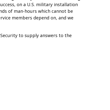
ccess, on a U.S. military installation
sands of man-hours which cannot be
r service members depend on, and we
ecurity to supply answers to the