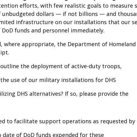
ntion efforts, with few realistic goals to measure su
of unbudgeted dollars — if not billions — and thou
e limited infrastructure on our installations that ou
of DoD funds and personnel immediately.
, where appropriate, the Department of Homeland S
ipt.
outline the deployment of active-duty troops,
d the use of our military installations for DHS
izing DHS alternatives? If so, please provide the
ed to facilitate support operations as requested by
to date of DoD funds expended for these