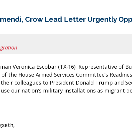
amendi, Crow Lead Letter Urgently Opp
gration
oman Veronica Escobar (TX-16), Representative of 
r of the House Armed Services Committee’s Readin
of their colleagues to President Donald Trump and Se
use our nation’s military installations as migrant d
gseth,