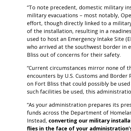
“To note precedent, domestic military ins
military evacuations – most notably, Ope
effort, though directly linked to a milita
of the installation, resulting in a readin
used to host an Emergency Intake Site (
who arrived at the southwest border in 
Bliss out of concerns for their safety.
“Current circumstances mirror none of th
encounters by U.S. Customs and Border Pat
on Fort Bliss that could possibly be us
such facilities be used, this administra
“As your administration prepares its pre
funds across the Department of Homeland 
Instead,
converting our military install
flies in the face of your administration