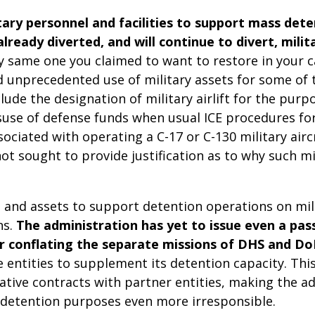
tary personnel and facilities to support mass det
ready diverted, and will continue to divert, mili
ry same one you claimed to want to restore in your c
unprecedented use of military assets for some of th
ude the designation of military airlift for the pur
misuse of defense funds when usual ICE procedures 
sociated with operating a C-17 or C-130 military airc
ot sought to provide justification as to why such m
s and assets to support detention operations on mi
ns.
The administration has yet to issue even a pass
er conflating the separate missions of DHS and Do
te entities to supplement its detention capacity. Thi
rative contracts with partner entities, making the ad
t detention purposes even more irresponsible.