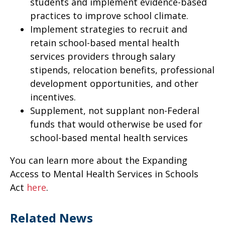
students and implement evidence-based
practices to improve school climate.
Implement strategies to recruit and
retain school-based mental health
services providers through salary
stipends, relocation benefits, professional
development opportunities, and other
incentives.
Supplement, not supplant non-Federal
funds that would otherwise be used for
school-based mental health services
You can learn more about the Expanding
Access to Mental Health Services in Schools
Act
here
.
Related News