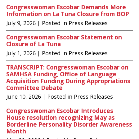
Congresswoman Escobar Demands More
Information on La Tuna Closure from BOP
July 9, 2026
| Posted in Press Releases
Congresswoman Escobar Statement on
Closure of La Tuna
July 1, 2026
| Posted in Press Releases
TRANSCRIPT: Congresswoman Escobar on
SAMHSA Funding, Office of Language
Acquisition Funding During Appropriations
Committee Debate
June 10, 2026
| Posted in Press Releases
Congresswoman Escobar Introduces
House resolution recognizing May as
Borderline Personality Disorder Awareness
Month