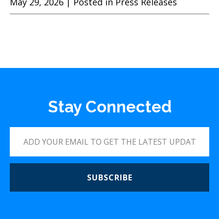
May 29, 2026
| Posted in Press Releases
Stay Connected
SUBSCRIBE