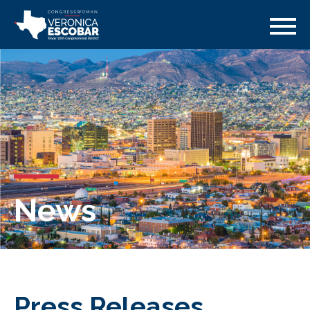
News
Press Releases