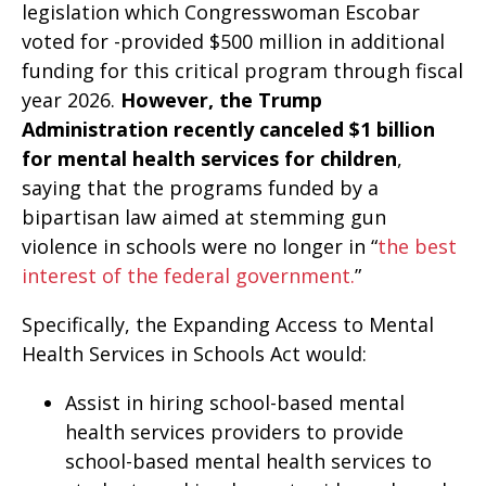
legislation which Congresswoman Escobar
voted for -provided $500 million in additional
funding for this critical program through fiscal
year 2026.
However, the Trump
Administration recently canceled $1 billion
for mental health services for children
,
saying that the programs funded by a
bipartisan law aimed at stemming gun
violence in schools were no longer in “
the best
interest of the federal government.
”
Specifically, the Expanding Access to Mental
Health Services in Schools Act would:
Assist in hiring school-based mental
health services providers to provide
school-based mental health services to