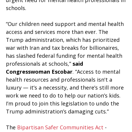
urgent need for mental health professionals in
schools.
“Our children need support and mental health
access and services more than ever. The
Trump administration, which has prioritized
war with Iran and tax breaks for billionaires,
has slashed federal funding for mental health
professionals at schools,”
said
Congresswoman Escobar
. “Access to mental
health resources and professionals isn't a
luxury — it’s a necessity, and there’s still more
work we need to do to help our nation’s kids.
I’m proud to join this legislation to undo the
Trump administration’s damaging cuts.”
The
Bipartisan Safer Communities Act
-