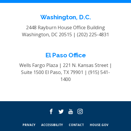
Washington, D.C.
2448 Rayburn House Office Building
Washington, DC 20515 |
(202) 225-4831
El Paso Office
Wells Fargo Plaza | 221 N. Kansas Street |
Suite 1500
El Paso, TX 79901 |
(915) 541-
1400
PRIVACY
ACCESSIBILITY
CONTACT
HOUSE.GOV