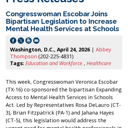
Congresswoman Escobar Joins
Bipartisan Legislation to Increase
Mental Health Services at Schools
Washington, D.C., April 24, 2026
|
Abbey
Thompson
(202-225-4831)
Tags:
Education and Workforce
,
Healthcare
This week, Congresswoman Veronica Escobar
(TX-16) co-sponsored the bipartisan Expanding
Access to Mental Health Services in Schools
Act. Led by Representatives Rosa DeLauro (CT-
3), Brian Fitzpatrick (PA-1) and Jahana Hayes
(CT-5), this legislation would address the