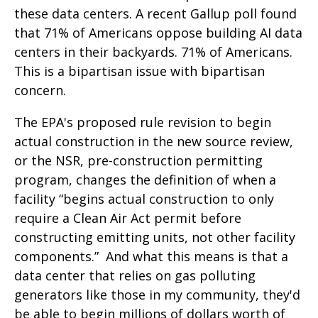
these data centers. A recent Gallup poll found
that 71% of Americans oppose building AI data
centers in their backyards. 71% of Americans.
This is a bipartisan issue with bipartisan
concern.
The EPA's proposed rule revision to begin
actual construction in the new source review,
or the NSR, pre-construction permitting
program, changes the definition of when a
facility “begins actual construction to only
require a Clean Air Act permit before
constructing emitting units, not other facility
components.” And what this means is that a
data center that relies on gas polluting
generators like those in my community, they'd
be able to begin millions of dollars worth of