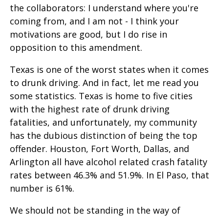
the collaborators: I understand where you're
coming from, and I am not - I think your
motivations are good, but I do rise in
opposition to this amendment.
Texas is one of the worst states when it comes
to drunk driving. And in fact, let me read you
some statistics. Texas is home to five cities
with the highest rate of drunk driving
fatalities, and unfortunately, my community
has the dubious distinction of being the top
offender. Houston, Fort Worth, Dallas, and
Arlington all have alcohol related crash fatality
rates between 46.3% and 51.9%. In El Paso, that
number is 61%.
We should not be standing in the way of