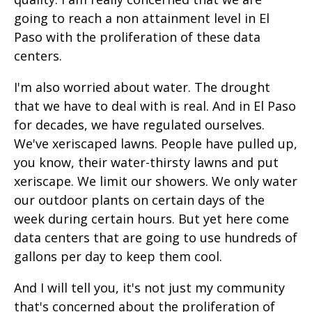
going to reach a non attainment level in El
Paso with the proliferation of these data
centers.
I'm also worried about water. The drought
that we have to deal with is real. And in El Paso
for decades, we have regulated ourselves.
We've xeriscaped lawns. People have pulled up,
you know, their water-thirsty lawns and put
xeriscape. We limit our showers. We only water
our outdoor plants on certain days of the
week during certain hours. But yet here come
data centers that are going to use hundreds of
gallons per day to keep them cool.
And I will tell you, it's not just my community
that's concerned about the proliferation of