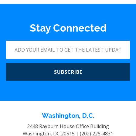
Stay Connected
SUBSCRIBE
Washington, D.C.
2448 Rayburn House Office Building
Washington, DC 20515 |
(202) 225-4831