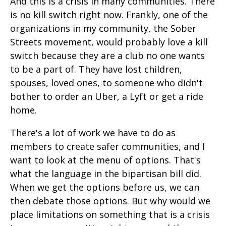
And this is a crisis in many communities. There
is no kill switch right now. Frankly, one of the
organizations in my community, the Sober
Streets movement, would probably love a kill
switch because they are a club no one wants
to be a part of. They have lost children,
spouses, loved ones, to someone who didn't
bother to order an Uber, a Lyft or get a ride
home.
There's a lot of work we have to do as
members to create safer communities, and I
want to look at the menu of options. That's
what the language in the bipartisan bill did.
When we get the options before us, we can
then debate those options. But why would we
place limitations on something that is a crisis