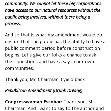
community. We cannot let these big corporations
have access to our natural resources without the
public being involved, without there being a
process.
And so that is what my amendment would do
ensure that the public has the ability to have a
public comment period before construction
begins. Let's give our folks a chance to ask
their questions and have a say in our own
communities.
Thank you, Mr. Chairman, I yield back.
Republican Amendment (Drunk Driving)
Congresswoman Escobar:
Thank you, Mr.
Chairman. And I want to say to the author and