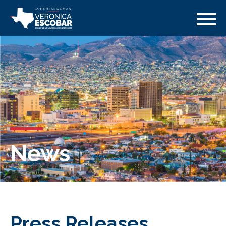
News
Press Releases