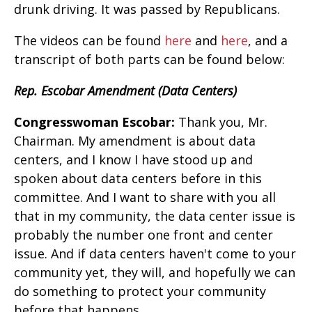
drunk driving. It was passed by Republicans.
The videos can be found
here
and
here
, and a
transcript of both parts can be found below:
Rep. Escobar Amendment (Data Centers)
Congresswoman Escobar:
Thank you, Mr.
Chairman. My amendment is about data
centers, and I know I have stood up and
spoken about data centers before in this
committee. And I want to share with you all
that in my community, the data center issue is
probably the number one front and center
issue. And if data centers haven't come to your
community yet, they will, and hopefully we can
do something to protect your community
before that happens.