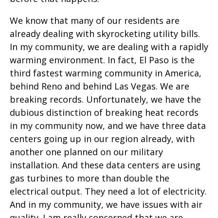
We know that many of our residents are
already dealing with skyrocketing utility bills.
In my community, we are dealing with a rapidly
warming environment. In fact, El Paso is the
third fastest warming community in America,
behind Reno and behind Las Vegas. We are
breaking records. Unfortunately, we have the
dubious distinction of breaking heat records
in my community now, and we have three data
centers going up in our region already, with
another one planned on our military
installation. And these data centers are using
gas turbines to more than double the
electrical output. They need a lot of electricity.
And in my community, we have issues with air
quality. I am really concerned that we are