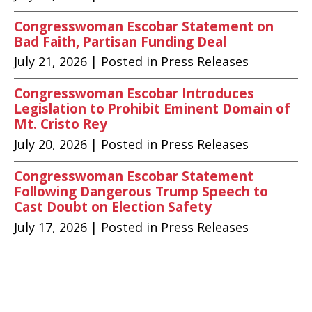
Congresswoman Escobar Statement on
Bad Faith, Partisan Funding Deal
July 21, 2026
| Posted in Press Releases
Congresswoman Escobar Introduces
Legislation to Prohibit Eminent Domain of
Mt. Cristo Rey
July 20, 2026
| Posted in Press Releases
Congresswoman Escobar Statement
Following Dangerous Trump Speech to
Cast Doubt on Election Safety
July 17, 2026
| Posted in Press Releases