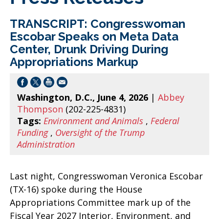
TRANSCRIPT: Congresswoman
Escobar Speaks on Meta Data
Center, Drunk Driving During
Appropriations Markup
Washington, D.C., June 4, 2026
|
Abbey
Thompson
(202-225-4831)
Tags:
Environment and Animals
,
Federal
Funding
,
Oversight of the Trump
Administration
Last night, Congresswoman Veronica Escobar
(TX-16) spoke during the House
Appropriations Committee mark up of the
Fiscal Year 2027 Interior, Environment, and