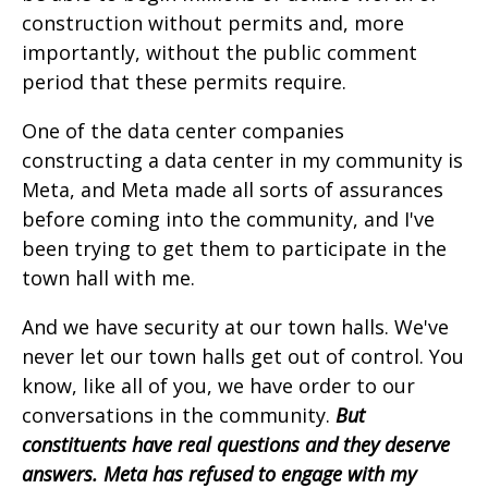
construction without permits and, more
importantly, without the public comment
period that these permits require.
One of the data center companies
constructing a data center in my community is
Meta, and Meta made all sorts of assurances
before coming into the community, and I've
been trying to get them to participate in the
town hall with me.
And we have security at our town halls. We've
never let our town halls get out of control. You
know, like all of you, we have order to our
conversations in the community.
But
constituents have real questions and they deserve
answers. Meta has refused to engage with my