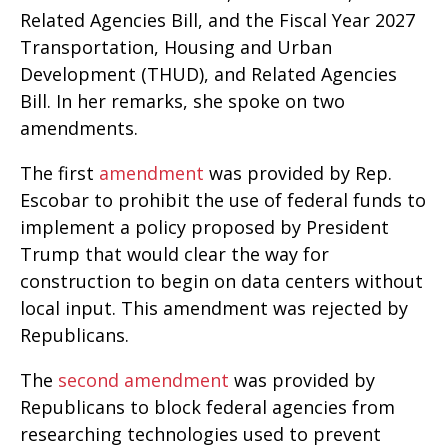
Related Agencies Bill, and the Fiscal Year 2027
Transportation, Housing and Urban
Development (THUD), and Related Agencies
Bill. In her remarks, she spoke on two
amendments.
The first
amendment
was provided by Rep.
Escobar to prohibit the use of federal funds to
implement a policy proposed by President
Trump that would clear the way for
construction to begin on data centers without
local input. This amendment was rejected by
Republicans.
The
second amendment
was provided by
Republicans to block federal agencies from
researching technologies used to prevent