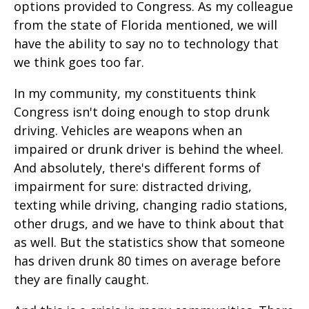
options provided to Congress. As my colleague
from the state of Florida mentioned, we will
have the ability to say no to technology that
we think goes too far.
In my community, my constituents think
Congress isn't doing enough to stop drunk
driving. Vehicles are weapons when an
impaired or drunk driver is behind the wheel.
And absolutely, there's different forms of
impairment for sure: distracted driving,
texting while driving, changing radio stations,
other drugs, and we have to think about that
as well. But the statistics show that someone
has driven drunk 80 times on average before
they are finally caught.