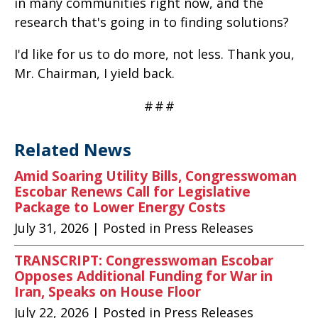
in many communities right now, and the
research that's going in to finding solutions?
I'd like for us to do more, not less. Thank you,
Mr. Chairman, I yield back.
#
#
#
Related News
Amid Soaring Utility Bills, Congresswoman
Escobar Renews Call for Legislative
Package to Lower Energy Costs
July 31, 2026
| Posted in Press Releases
TRANSCRIPT: Congresswoman Escobar
Opposes Additional Funding for War in
Iran, Speaks on House Floor
July 22, 2026
| Posted in Press Releases