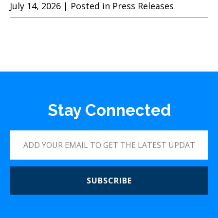
July 14, 2026
| Posted in Press Releases
Stay Connected
SUBSCRIBE