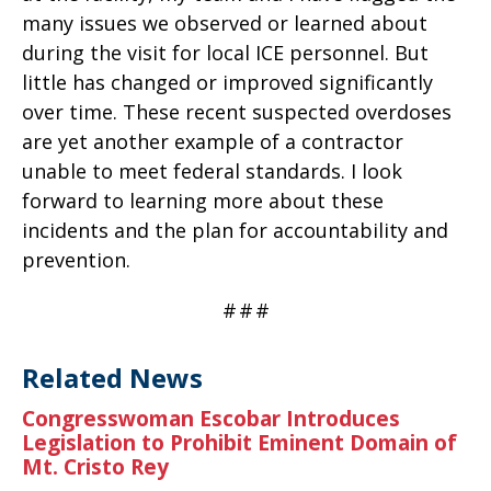
many issues we observed or learned about
during the visit for local ICE personnel. But
little has changed or improved significantly
over time. These recent suspected overdoses
are yet another example of a contractor
unable to meet federal standards. I look
forward to learning more about these
incidents and the plan for accountability and
prevention.
#
#
#
Related News
Congresswoman Escobar Introduces
Legislation to Prohibit Eminent Domain of
Mt. Cristo Rey