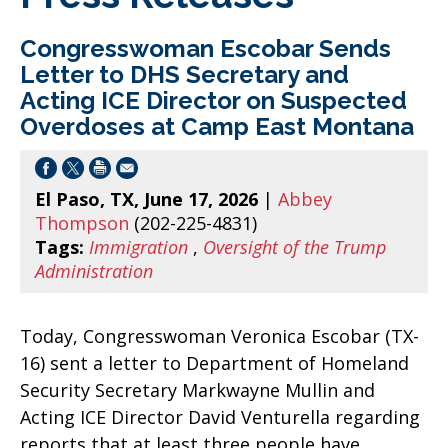
Congresswoman Escobar Sends
Letter to DHS Secretary and
Acting ICE Director on Suspected
Overdoses at Camp East Montana
El Paso, TX, June 17, 2026
|
Abbey
Thompson
(202-225-4831)
Tags:
Immigration
,
Oversight of the Trump
Administration
Today, Congresswoman Veronica Escobar (TX-
16) sent a letter to Department of Homeland
Security Secretary Markwayne Mullin and
Acting ICE Director David Venturella regarding
reports that at least three people have