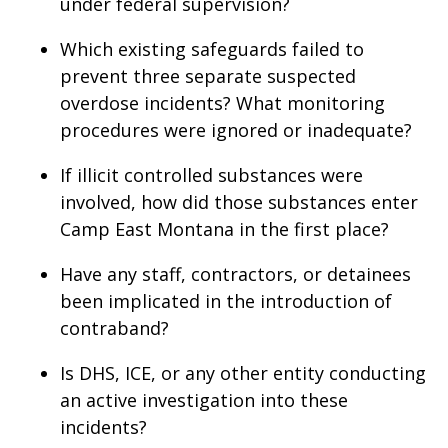
under federal supervision?
Which existing safeguards failed to
prevent three separate suspected
overdose incidents? What monitoring
procedures were ignored or inadequate?
If illicit controlled substances were
involved, how did those substances enter
Camp East Montana in the first place?
Have any staff, contractors, or detainees
been implicated in the introduction of
contraband?
Is DHS, ICE, or any other entity conducting
an active investigation into these
incidents?