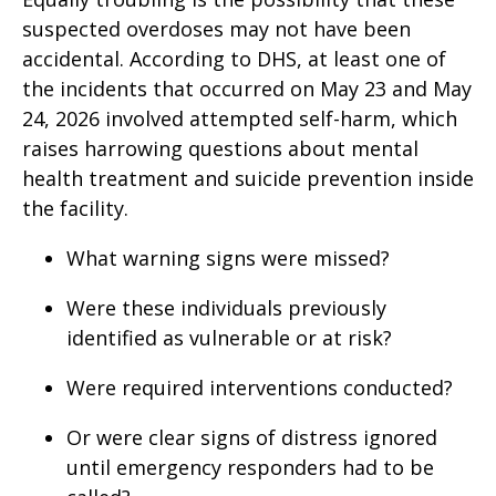
suspected overdoses may not have been
accidental. According to DHS, at least one of
the incidents that occurred on May 23 and May
24, 2026 involved attempted self-harm, which
raises harrowing questions about mental
health treatment and suicide prevention inside
the facility.
What warning signs were missed?
Were these individuals previously
identified as vulnerable or at risk?
Were required interventions conducted?
Or were clear signs of distress ignored
until emergency responders had to be