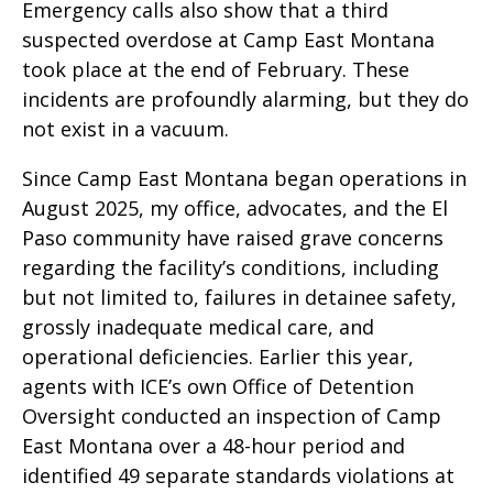
Emergency calls also show that a third
suspected overdose at Camp East Montana
took place at the end of February. These
incidents are profoundly alarming, but they do
not exist in a vacuum.
Since Camp East Montana began operations in
August 2025, my office, advocates, and the El
Paso community have raised grave concerns
regarding the facility’s conditions, including
but not limited to, failures in detainee safety,
grossly inadequate medical care, and
operational deficiencies. Earlier this year,
agents with ICE’s own Office of Detention
Oversight conducted an inspection of Camp
East Montana over a 48-hour period and
identified 49 separate standards violations at