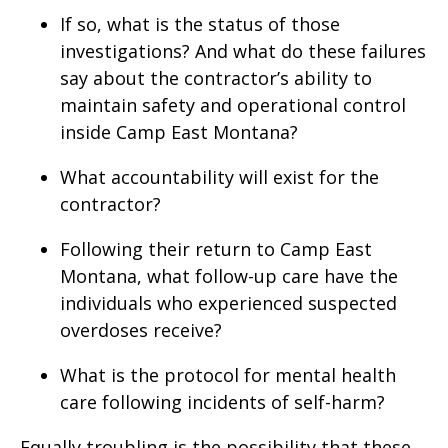
If so, what is the status of those
investigations? And what do these failures
say about the contractor’s ability to
maintain safety and operational control
inside Camp East Montana?
What accountability will exist for the
contractor?
Following their return to Camp East
Montana, what follow-up care have the
individuals who experienced suspected
overdoses receive?
What is the protocol for mental health
care following incidents of self-harm?
Equally troubling is the possibility that these