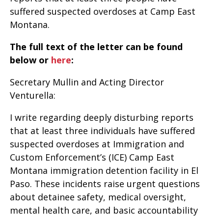
suffered suspected overdoses at Camp East
Montana.
The full text of the letter can be found
below or
here
:
Secretary Mullin and Acting Director
Venturella:
I write regarding deeply disturbing reports
that at least three individuals have suffered
suspected overdoses at Immigration and
Custom Enforcement’s (ICE) Camp East
Montana immigration detention facility in El
Paso. These incidents raise urgent questions
about detainee safety, medical oversight,
mental health care, and basic accountability