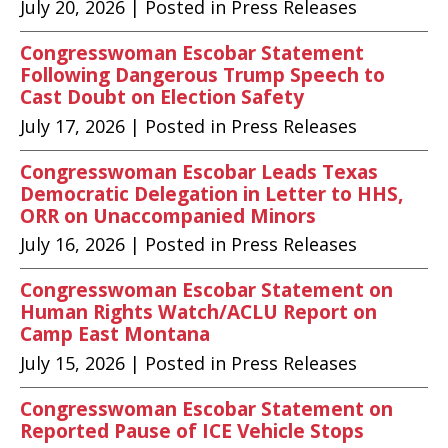
July 20, 2026
| Posted in Press Releases
Congresswoman Escobar Statement
Following Dangerous Trump Speech to
Cast Doubt on Election Safety
July 17, 2026
| Posted in Press Releases
Congresswoman Escobar Leads Texas
Democratic Delegation in Letter to HHS,
ORR on Unaccompanied Minors
July 16, 2026
| Posted in Press Releases
Congresswoman Escobar Statement on
Human Rights Watch/ACLU Report on
Camp East Montana
July 15, 2026
| Posted in Press Releases
Congresswoman Escobar Statement on
Reported Pause of ICE Vehicle Stops