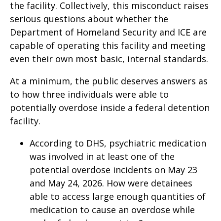
the facility. Collectively, this misconduct raises
serious questions about whether the
Department of Homeland Security and ICE are
capable of operating this facility and meeting
even their own most basic, internal standards.
At a minimum, the public deserves answers as
to how three individuals were able to
potentially overdose inside a federal detention
facility.
According to DHS, psychiatric medication
was involved in at least one of the
potential overdose incidents on May 23
and May 24, 2026. How were detainees
able to access large enough quantities of
medication to cause an overdose while