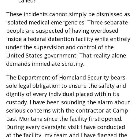
called?
These incidents cannot simply be dismissed as
isolated medical emergencies. Three separate
people are suspected of having overdosed
inside a federal detention facility while entirely
under the supervision and control of the
United States government. That reality alone
demands immediate scrutiny.
The Department of Homeland Security bears
sole legal obligation to ensure the safety and
dignity of every individual placed within its
custody. I have been sounding the alarm about
serious concerns with the contractor at Camp
East Montana since the facility first opened.
During every oversight visit I have conducted
at the facility, my team and I have flagged the