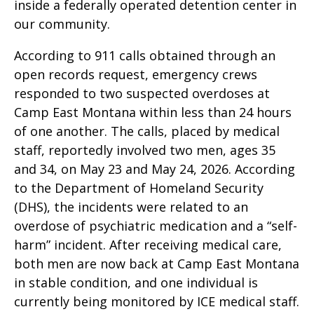
inside a federally operated detention center in
our community.
According to 911 calls obtained through an
open records request, emergency crews
responded to two suspected overdoses at
Camp East Montana within less than 24 hours
of one another. The calls, placed by medical
staff, reportedly involved two men, ages 35
and 34, on May 23 and May 24, 2026. According
to the Department of Homeland Security
(DHS), the incidents were related to an
overdose of psychiatric medication and a “self-
harm” incident. After receiving medical care,
both men are now back at Camp East Montana
in stable condition, and one individual is
currently being monitored by ICE medical staff.