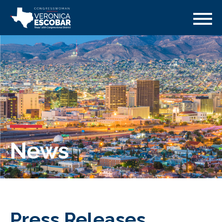
News
Press Releases