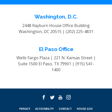
Washington, D.C.
2448 Rayburn House Office Building
Washington, DC 20515 |
(202) 225-4831
El Paso Office
Wells Fargo Plaza | 221 N. Kansas Street |
Suite 1500
El Paso, TX 79901 |
(915) 541-
1400
PRIVACY
ACCESSIBILITY
CONTACT
HOUSE.GOV