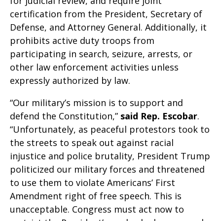
for judicial review, and require joint
certification from the President, Secretary of
Defense, and Attorney General. Additionally, it
prohibits active duty troops from
participating in search, seizure, arrests, or
other law enforcement activities unless
expressly authorized by law.
“Our military’s mission is to support and
defend the Constitution,”
said
Rep. Escobar
.
“Unfortunately, as peaceful protestors took to
the streets to speak out against racial
injustice and police brutality, President Trump
politicized our military forces and threatened
to use them to violate Americans’ First
Amendment right of free speech. This is
unacceptable. Congress must act now to