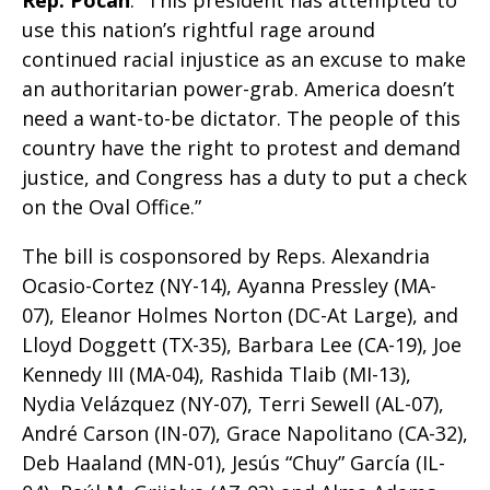
Rep. Pocan
. “This president has attempted to
use this nation’s rightful rage around
continued racial injustice as an excuse to make
an authoritarian power-grab. America doesn’t
need a want-to-be dictator. The people of this
country have the right to protest and demand
justice, and Congress has a duty to put a check
on the Oval Office.”
The bill is cosponsored by Reps. Alexandria
Ocasio-Cortez (NY-14), Ayanna Pressley (MA-
07), Eleanor Holmes Norton (DC-At Large), and
Lloyd Doggett (TX-35), Barbara Lee (CA-19), Joe
Kennedy III (MA-04), Rashida Tlaib (MI-13),
Nydia Velázquez (NY-07), Terri Sewell (AL-07),
André Carson (IN-07), Grace Napolitano (CA-32),
Deb Haaland (MN-01), Jesús “Chuy” García (IL-