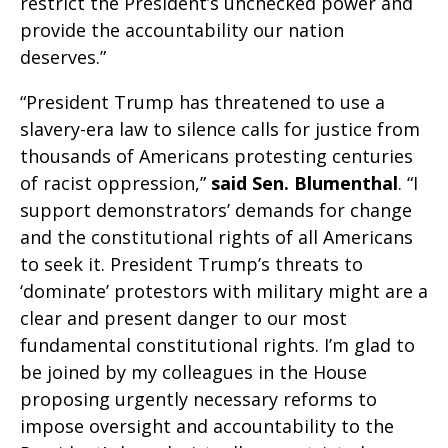
restrict the President’s unchecked power and
provide the accountability our nation
deserves.”
“President Trump has threatened to use a
slavery-era law to silence calls for justice from
thousands of Americans protesting centuries
of racist oppression,”
said
Sen. Blumenthal
. “I
support demonstrators’ demands for change
and the constitutional rights of all Americans
to seek it. President Trump’s threats to
‘dominate’ protestors with military might are a
clear and present danger to our most
fundamental constitutional rights. I’m glad to
be joined by my colleagues in the House
proposing urgently necessary reforms to
impose oversight and accountability to the