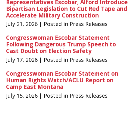
Representatives Escobar, Alford Introduce
Bipartisan Legislation to Cut Red Tape and
Accelerate Military Construction
July 21, 2026
| Posted in Press Releases
Congresswoman Escobar Statement
Following Dangerous Trump Speech to
Cast Doubt on Election Safety
July 17, 2026
| Posted in Press Releases
Congresswoman Escobar Statement on
Human Rights Watch/ACLU Report on
Camp East Montana
July 15, 2026
| Posted in Press Releases