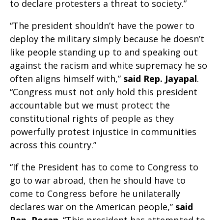
to declare protesters a threat to society.”
“The president shouldn’t have the power to
deploy the military simply because he doesn’t
like people standing up to and speaking out
against the racism and white supremacy he so
often aligns himself with,”
said
Rep. Jayapal
.
“Congress must not only hold this president
accountable but we must protect the
constitutional rights of people as they
powerfully protest injustice in communities
across this country.”
“If the President has to come to Congress to
go to war abroad, then he should have to
come to Congress before he unilaterally
declares war on the American people,”
said