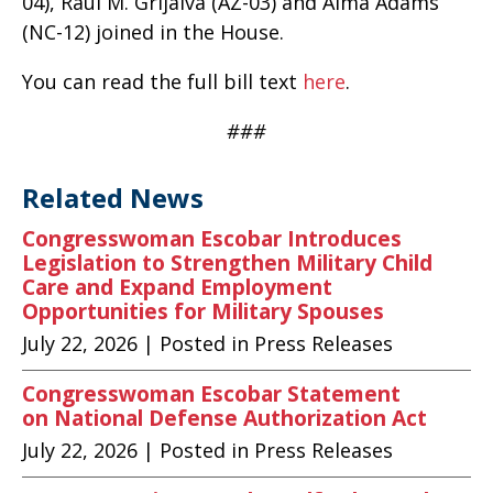
04), Raúl M. Grijalva (AZ-03) and Alma Adams
(NC-12) joined in the House.
You can read the full bill text
here
.
###
Related News
Congresswoman Escobar Introduces
Legislation to Strengthen Military Child
Care and Expand Employment
Opportunities for Military Spouses
July 22, 2026
| Posted in Press Releases
Congresswoman Escobar Statement
on National Defense Authorization Act
July 22, 2026
| Posted in Press Releases