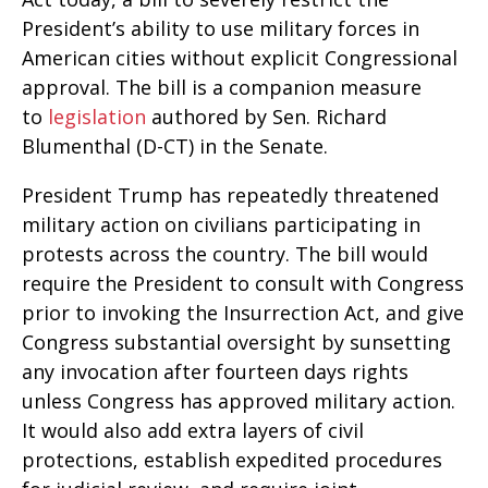
President’s ability to use military forces in
American cities without explicit Congressional
approval. The bill is a companion measure
to
legislation
authored by Sen. Richard
Blumenthal (D-CT) in the Senate.
President Trump has repeatedly threatened
military action on civilians participating in
protests across the country. The bill would
require the President to consult with Congress
prior to invoking the Insurrection Act, and give
Congress substantial oversight by sunsetting
any invocation after fourteen days rights
unless Congress has approved military action.
It would also add extra layers of civil
protections, establish expedited procedures