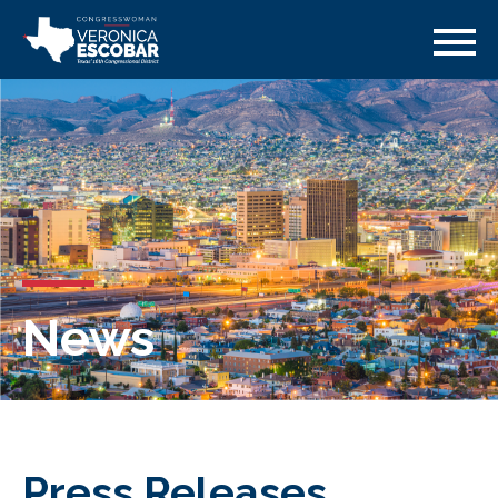
News
Press Releases