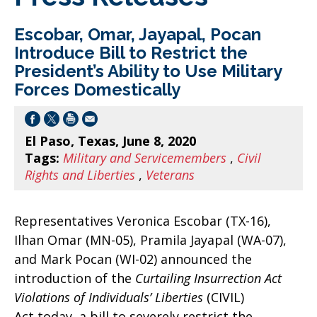
Escobar, Omar, Jayapal, Pocan
Introduce Bill to Restrict the
President’s Ability to Use Military
Forces Domestically
El Paso, Texas, June 8, 2020
Tags:
Military and Servicemembers
,
Civil
Rights and Liberties
,
Veterans
Representatives Veronica Escobar (TX-16),
Ilhan Omar (MN-05), Pramila Jayapal (WA-07),
and Mark Pocan (WI-02) announced the
introduction of the
Curtailing Insurrection Act
Violations of Individuals’ Liberties
(CIVIL)
Act today, a bill to severely restrict the