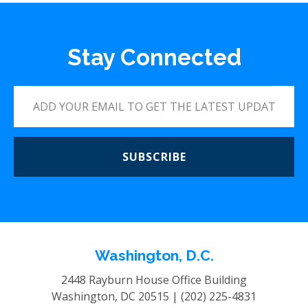
Stay Connected
SUBSCRIBE
Washington, D.C.
2448 Rayburn House Office Building
Washington, DC 20515 |
(202) 225-4831