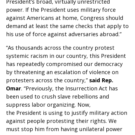
President’s broad, virtually unrestricted
power. If the President uses military force
against Americans at home, Congress should
demand at least the same checks that apply to
his use of force against adversaries abroad.”
“As thousands across the country protest
systemic racism in our country, this President
has repeatedly compromised our democracy
by threatening an escalation of violence on
protesters across the country,”
said Rep.
Omar
. “Previously, the Insurrection Act has
been used to crush slave rebellions and
suppress labor organizing. Now,
the President is using to justify military action
against people protesting their rights. We
must stop him from having unilateral power