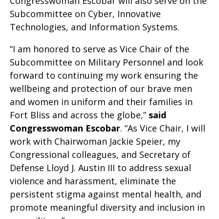
Congresswoman Escobar will also serve on the
Subcommittee on Cyber, Innovative
Technologies, and Information Systems.
“I am honored to serve as Vice Chair of the
Subcommittee on Military Personnel and look
forward to continuing my work ensuring the
wellbeing and protection of our brave men
and women in uniform and their families in
Fort Bliss and across the globe,”
said
Congresswoman Escobar
. “As Vice Chair, I will
work with Chairwoman Jackie Speier, my
Congressional colleagues, and Secretary of
Defense Lloyd J. Austin III to address sexual
violence and harassment, eliminate the
persistent stigma against mental health, and
promote meaningful diversity and inclusion in