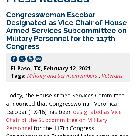
Congresswoman Escobar
Designated as Vice Chair of House
Armed Services Subcommittee on
Military Personnel for the 117th
Congress
El Paso, TX, February 12, 2021
Tags:
Military and Servicemembers
,
Veterans
Today, the House Armed Services Committee
announced that Congresswoman Veronica
Escobar (TX-16) has been
designated as Vice
Chair of the Subcommittee on Military
Personnel
for the 117th Congress.