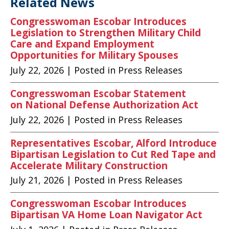
Related News
Congresswoman Escobar Introduces
Legislation to Strengthen Military Child
Care and Expand Employment
Opportunities for Military Spouses
July 22, 2026
| Posted in Press Releases
Congresswoman Escobar Statement
on National Defense Authorization Act
July 22, 2026
| Posted in Press Releases
Representatives Escobar, Alford Introduce
Bipartisan Legislation to Cut Red Tape and
Accelerate Military Construction
July 21, 2026
| Posted in Press Releases
Congresswoman Escobar Introduces
Bipartisan VA Home Loan Navigator Act