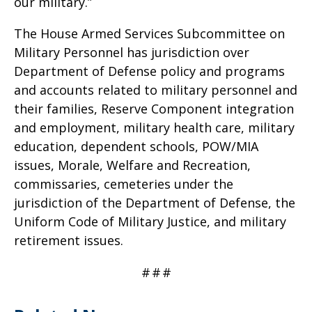
our military.”
The House Armed Services Subcommittee on
Military Personnel has jurisdiction over
Department of Defense policy and programs
and accounts related to military personnel and
their families, Reserve Component integration
and employment, military health care, military
education, dependent schools, POW/MIA
issues, Morale, Welfare and Recreation,
commissaries, cemeteries under the
jurisdiction of the Department of Defense, the
Uniform Code of Military Justice, and military
retirement issues.
#
#
#