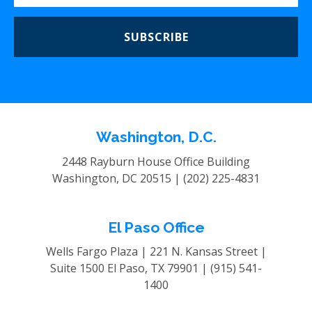
SUBSCRIBE
Washington, D.C.
2448 Rayburn House Office Building
Washington, DC 20515 |
(202) 225-4831
El Paso Office
Wells Fargo Plaza | 221 N. Kansas Street |
Suite 1500
El Paso, TX 79901 |
(915) 541-
1400