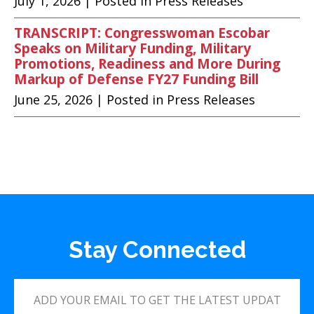
July 1, 2026
| Posted in Press Releases
TRANSCRIPT: Congresswoman Escobar
Speaks on Military Funding, Military
Promotions, Readiness and More During
Markup of Defense FY27 Funding Bill
June 25, 2026
| Posted in Press Releases
Stay Connected