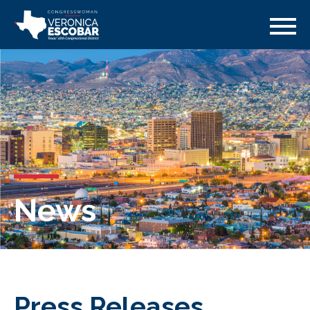
News
Press Releases