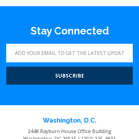
Stay Connected
SUBSCRIBE
Washington, D.C.
2448 Rayburn House Office Building
Washington, DC 20515 |
(202) 225-4831