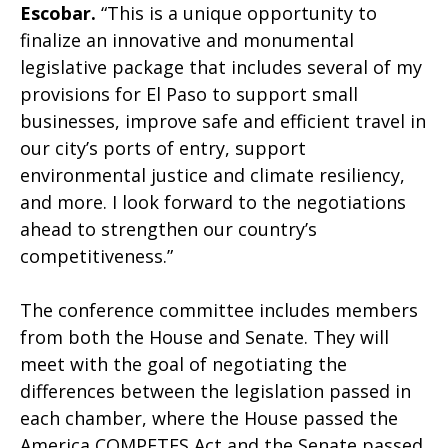
Escobar.
“This is a unique opportunity to
finalize an innovative and monumental
legislative package that includes several of my
provisions for El Paso to support small
businesses, improve safe and efficient travel in
our city’s ports of entry, support
environmental justice and climate resiliency,
and more. I look forward to the negotiations
ahead to strengthen our country’s
competitiveness.”
The conference committee includes members
from both the House and Senate. They will
meet with the goal of negotiating the
differences between the legislation passed in
each chamber, where the House passed the
America COMPETES Act and the Senate passed