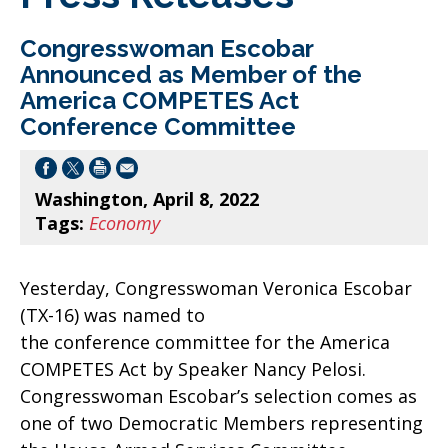
Congresswoman Escobar
Announced as Member of the
America COMPETES Act
Conference Committee
Washington, April 8, 2022
Tags:
Economy
Yesterday, Congresswoman Veronica Escobar
(TX-16) was named to
the conference committee for the America
COMPETES Act by Speaker Nancy Pelosi.
Congresswoman Escobar’s selection comes as
one of two Democratic Members representing