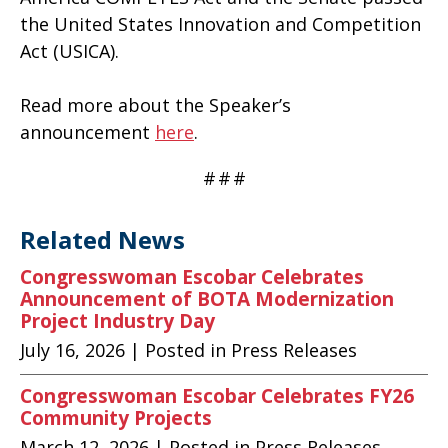
the United States Innovation and Competition
Act (USICA).
Read more about the Speaker’s
announcement
here
.
#
#
#
Related News
Congresswoman Escobar Celebrates
Announcement of BOTA Modernization
Project Industry Day
July 16, 2026
| Posted in Press Releases
Congresswoman Escobar Celebrates FY26
Community Projects
March 12, 2026
| Posted in Press Releases