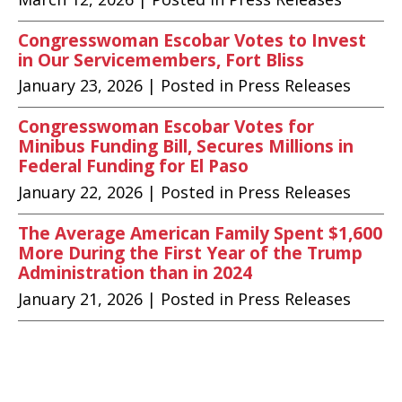
Congresswoman Escobar Votes to Invest
in Our Servicemembers, Fort Bliss
January 23, 2026
| Posted in Press Releases
Congresswoman Escobar Votes for
Minibus Funding Bill, Secures Millions in
Federal Funding for El Paso
January 22, 2026
| Posted in Press Releases
The Average American Family Spent $1,600
More During the First Year of the Trump
Administration than in 2024
January 21, 2026
| Posted in Press Releases