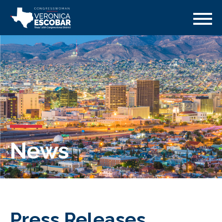
News
Press Releases