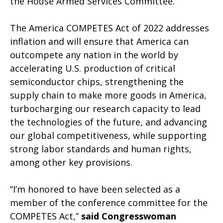
the House Armed Services Committee.
The America COMPETES Act of 2022 addresses
inflation and will ensure that America can
outcompete any nation in the world by
accelerating U.S. production of critical
semiconductor chips, strengthening the
supply chain to make more goods in America,
turbocharging our research capacity to lead
the technologies of the future, and advancing
our global competitiveness, while supporting
strong labor standards and human rights,
among other key provisions.
“I’m honored to have been selected as a
member of the conference committee for the
COMPETES Act,”
said Congresswoman