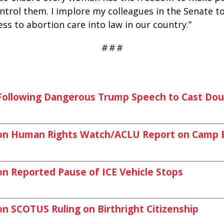
control them. I implore my colleagues in the Senate 
ss to abortion care into law in our country.”
#
#
#
llowing Dangerous Trump Speech to Cast Doub
on Human Rights Watch/ACLU Report on Camp 
 Reported Pause of ICE Vehicle Stops
 SCOTUS Ruling on Birthright Citizenship