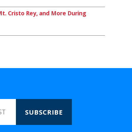
. Cristo Rey, and More During
SUBSCRIBE