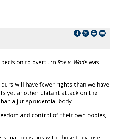
 decision to overturn
Roe v. Wade
was
 ours will have fewer rights than we have
s yet another blatant attack on the
 than a jurisprudential body.
reedom and control of their own bodies,
sonal decisions with those they love