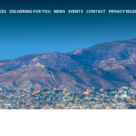
CES
DELIVERING FOR YOU
NEWS
EVENTS
CONTACT
PRIVACY RELE