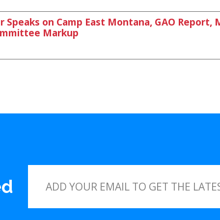
Speaks on Camp East Montana, GAO Report, Mt
Committee Markup
ed