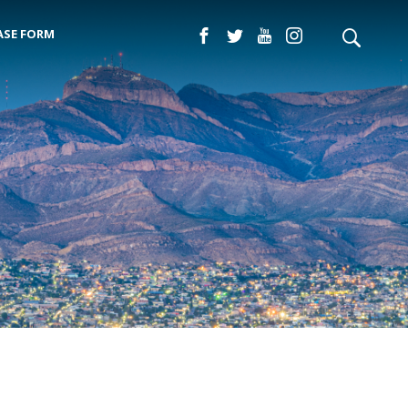
ASE FORM