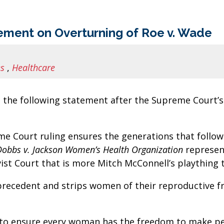
ment on Overturning of Roe v. Wade
es
,
Healthcare
the following statement after the Supreme Court’s
eme Court ruling ensures the generations that follow
Dobbs v. Jackson Women’s Health Organization
represent
vist Court that is more Mitch McConnell’s plaything
precedent and strips women of their reproductive f
 to ensure every woman has the freedom to make per