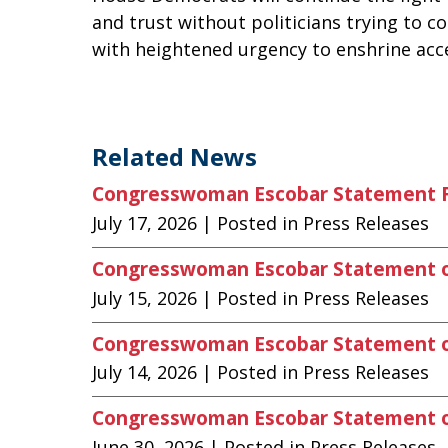
and trust without politicians trying to 
with heightened urgency to enshrine acce
Related News
Congresswoman Escobar Statement Fo
July 17, 2026
| Posted in Press Releases
Congresswoman Escobar Statement 
July 15, 2026
| Posted in Press Releases
Congresswoman Escobar Statement on
July 14, 2026
| Posted in Press Releases
Congresswoman Escobar Statement on
June 30, 2026
| Posted in Press Releases