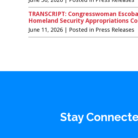
TRANSCRIPT: Congresswoman Escobar 
Homeland Security Appropriations 
June 11, 2026
| Posted in Press Releases
Stay Connect