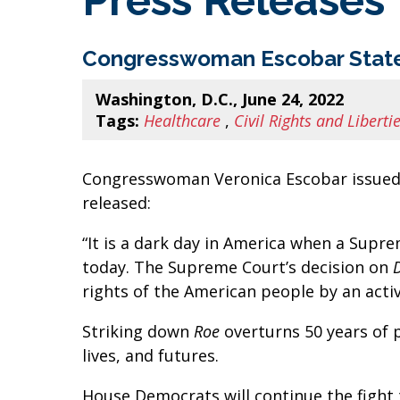
Press Releases
Congresswoman Escobar State
Washington, D.C., June 24, 2022
Tags:
Healthcare
,
Civil Rights and Liberti
Congresswoman Veronica Escobar issued 
released:
“It is a dark day in America when a Supr
today. The Supreme Court’s decision on
rights of the American people by an acti
Striking down
Roe
overturns 50 years of 
lives, and futures.
House Democrats will continue the fight