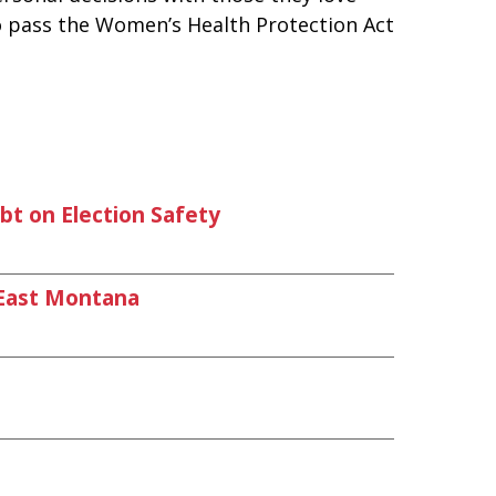
to pass the Women’s Health Protection Act
t on Election Safety
East Montana