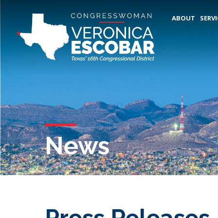
ABOUT
SERVI
News