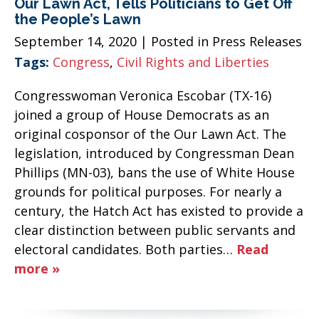
Our Lawn Act, Tells Politicians to Get Off
the People’s Lawn
September 14, 2020
| Posted in Press Releases
Tags:
Congress
,
Civil Rights and Liberties
Congresswoman Veronica Escobar (TX-16)
joined a group of House Democrats as an
original cosponsor of the Our Lawn Act. The
legislation, introduced by Congressman Dean
Phillips (MN-03), bans the use of White House
grounds for political purposes. For nearly a
century, the Hatch Act has existed to provide a
clear distinction between public servants and
electoral candidates. Both parties…
Read
more »