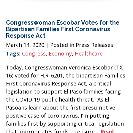
Congresswoman Escobar Votes for the
Bipartisan Families First Coronavirus
Response Act
March 14, 2020
| Posted in Press Releases
Tags:
Congress
,
Economy
,
Healthcare
Today, Congresswoman Veronica Escobar (TX-
16) voted for H.R. 6201, the bipartisan Families
First Coronavirus Response Act, a critical
legislation to support El Paso families facing
the COVID-19 public health threat. “As El
Pasoans learn about the first presumptive
positive case of coronavirus, I’m putting
families first by supporting critical legislation
that appropriates funds to ensure…
Read