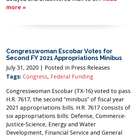
more »
Congresswoman Escobar Votes for
Second FY 2021 Appropriations Minibus
July 31, 2020
| Posted in Press Releases
Tags:
Congress
,
Federal Funding
Congresswoman Escobar (TX-16) voted to pass
H.R. 7617, the second “minibus” of fiscal year
2021 appropriations bills. H.R. 7617 consists of
six appropriations bills: Defense, Commerce-
Justice-Science, Energy and Water
Development, Financial Service and General