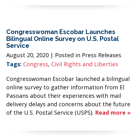
Congresswoman Escobar Launches
Bilingual Online Survey on U.S. Postal
Service
August 20, 2020
| Posted in Press Releases
Tags:
Congress
,
Civil Rights and Liberties
Congresswoman Escobar launched a bilingual
online survey to gather information from El
Pasoans about their experiences with mail
delivery delays and concerns about the future
of the U.S. Postal Service (USPS).
Read more »