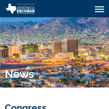
News
Congress