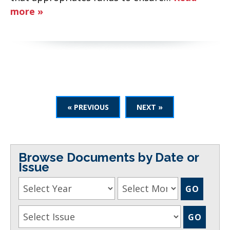
more »
« PREVIOUS
NEXT »
Browse Documents by Date or
Issue