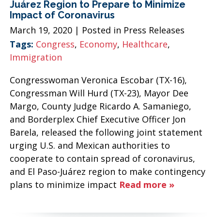
Juárez Region to Prepare to Minimize
Impact of Coronavirus
March 19, 2020
| Posted in Press Releases
Tags:
Congress
,
Economy
,
Healthcare
,
Immigration
Congresswoman Veronica Escobar (TX-16),
Congressman Will Hurd (TX-23), Mayor Dee
Margo, County Judge Ricardo A. Samaniego,
and Borderplex Chief Executive Officer Jon
Barela, released the following joint statement
urging U.S. and Mexican authorities to
cooperate to contain spread of coronavirus,
and El Paso-Juárez region to make contingency
plans to minimize impact
Read more »