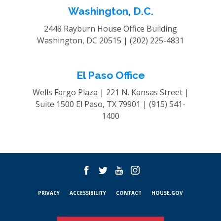
Washington, D.C.
2448 Rayburn House Office Building
Washington, DC 20515 |
(202) 225-4831
El Paso Office
Wells Fargo Plaza | 221 N. Kansas Street |
Suite 1500
El Paso, TX 79901 |
(915) 541-
1400
PRIVACY
ACCESSIBILITY
CONTACT
HOUSE.GOV