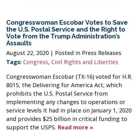
Congresswoman Escobar Votes to Save
the U.S. Postal Service and the Right to
Vote from the Trump Administration’s
Assaults
August 22, 2020
| Posted in Press Releases
Tags:
Congress
,
Civil Rights and Liberties
Congresswoman Escobar (TX-16) voted for H.R.
8015, the Delivering for America Act, which
prohibits the U.S. Postal Service from
implementing any changes to operations or
service levels it had in place on January 1, 2020
and provides $25 billion in critical funding to
support the USPS.
Read more »