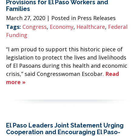
Provisions for El Paso Workers and
Families
March 27, 2020
| Posted in Press Releases
Tags:
Congress
,
Economy
,
Healthcare
,
Federal
Funding
“I am proud to support this historic piece of
legislation to protect the lives and livelihoods
of El Pasoans during this health and economic
crisis,” said Congresswoman Escobar.
Read
more »
El Paso Leaders Joint Statement Urging
Cooperation and Encouraging El Paso-