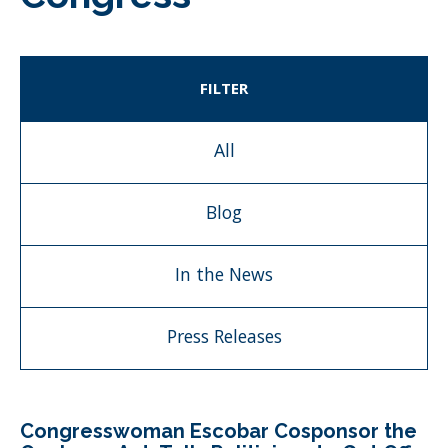
FILTER
All
Blog
In the News
Press Releases
Congresswoman Escobar Cosponsor the