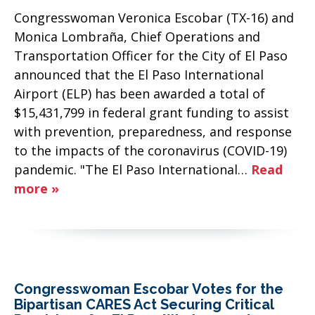
Congresswoman Veronica Escobar (TX-16) and
Monica Lombraña, Chief Operations and
Transportation Officer for the City of El Paso
announced that the El Paso International
Airport (ELP) has been awarded a total of
$15,431,799 in federal grant funding to assist
with prevention, preparedness, and response
to the impacts of the coronavirus (COVID-19)
pandemic. "The El Paso International…
Read
more »
Congresswoman Escobar Votes for the
Bipartisan CARES Act Securing Critical