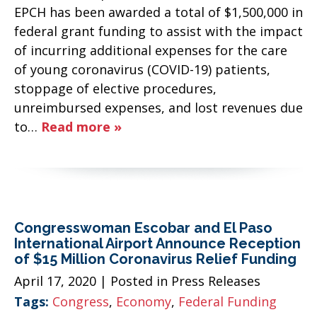
EPCH has been awarded a total of $1,500,000 in
federal grant funding to assist with the impact
of incurring additional expenses for the care
of young coronavirus (COVID-19) patients,
stoppage of elective procedures,
unreimbursed expenses, and lost revenues due
to…
Read more »
Congresswoman Escobar and El Paso
International Airport Announce Reception
of $15 Million Coronavirus Relief Funding
April 17, 2020
| Posted in Press Releases
Tags:
Congress
,
Economy
,
Federal Funding