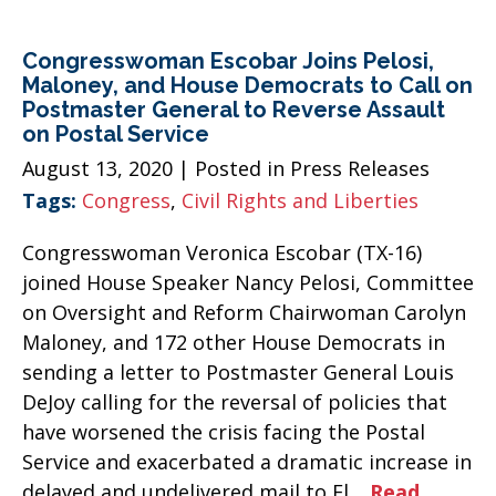
Congresswoman Escobar Joins Pelosi,
Maloney, and House Democrats to Call on
Postmaster General to Reverse Assault
on Postal Service
August 13, 2020
| Posted in Press Releases
Tags:
Congress
,
Civil Rights and Liberties
Congresswoman Veronica Escobar (TX-16)
joined House Speaker Nancy Pelosi, Committee
on Oversight and Reform Chairwoman Carolyn
Maloney, and 172 other House Democrats in
sending a letter to Postmaster General Louis
DeJoy calling for the reversal of policies that
have worsened the crisis facing the Postal
Service and exacerbated a dramatic increase in
delayed and undelivered mail to El…
Read