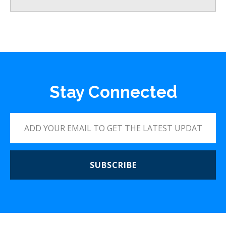
Stay Connected
SUBSCRIBE