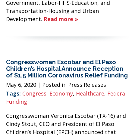
Government, Labor-HHS-Education, and
Transportation-Housing and Urban
Development.
Read more »
Congresswoman Escobar and El Paso
Children’s Hospital Announce Reception
of $1.5 Million Coronavirus Relief Funding
May 6, 2020
| Posted in Press Releases
Tags:
Congress
,
Economy
,
Healthcare
,
Federal
Funding
Congresswoman Veronica Escobar (TX-16) and
Cindy Stout, CEO and President of El Paso
Children’s Hospital (EPCH) announced that