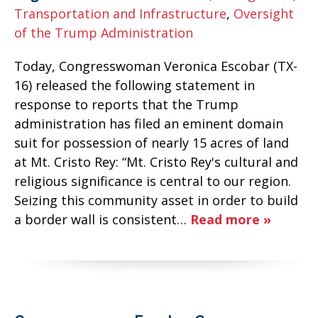
Transportation and Infrastructure
,
Oversight
of the Trump Administration
Today, Congresswoman Veronica Escobar (TX-
16) released the following statement in
response to reports that the Trump
administration has filed an eminent domain
suit for possession of nearly 15 acres of land
at Mt. Cristo Rey: “Mt. Cristo Rey's cultural and
religious significance is central to our region.
Seizing this community asset in order to build
a border wall is consistent…
Read more »