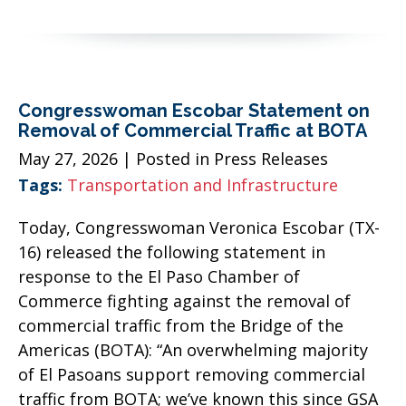
Congresswoman Escobar Statement on
Removal of Commercial Traffic at BOTA
May 27, 2026
| Posted in Press Releases
Tags:
Transportation and Infrastructure
Today, Congresswoman Veronica Escobar (TX-
16) released the following statement in
response to the El Paso Chamber of
Commerce fighting against the removal of
commercial traffic from the Bridge of the
Americas (BOTA): “An overwhelming majority
of El Pasoans support removing commercial
traffic from BOTA; we’ve known this since GSA