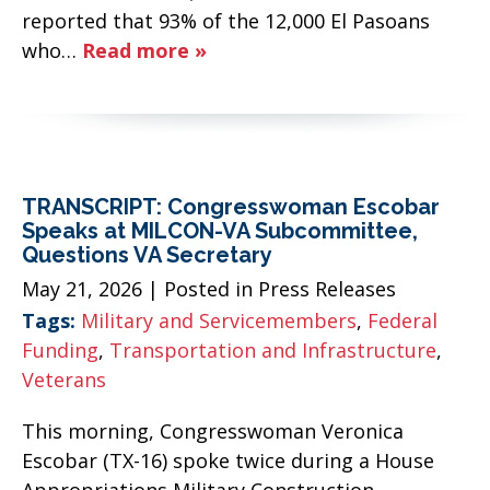
reported that 93% of the 12,000 El Pasoans
who…
Read more »
TRANSCRIPT: Congresswoman Escobar
Speaks at MILCON-VA Subcommittee,
Questions VA Secretary
May 21, 2026
| Posted in Press Releases
Tags:
Military and Servicemembers
,
Federal
Funding
,
Transportation and Infrastructure
,
Veterans
This morning, Congresswoman Veronica
Escobar (TX-16) spoke twice during a House
Appropriations Military Construction,