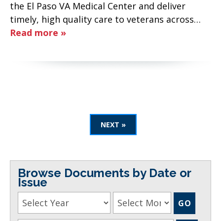
the El Paso VA Medical Center and deliver
timely, high quality care to veterans across…
Read more »
NEXT »
Browse Documents by Date or
Issue