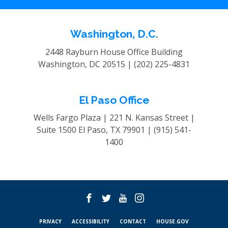
Washington, D.C.
2448 Rayburn House Office Building
Washington, DC 20515 |
(202) 225-4831
El Paso Office
Wells Fargo Plaza | 221 N. Kansas Street |
Suite 1500
El Paso, TX 79901 |
(915) 541-
1400
PRIVACY
ACCESSIBILITY
CONTACT
HOUSE.GOV