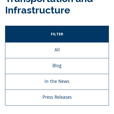
Infrastructure
FILTER
All
Blog
In the News
Press Releases