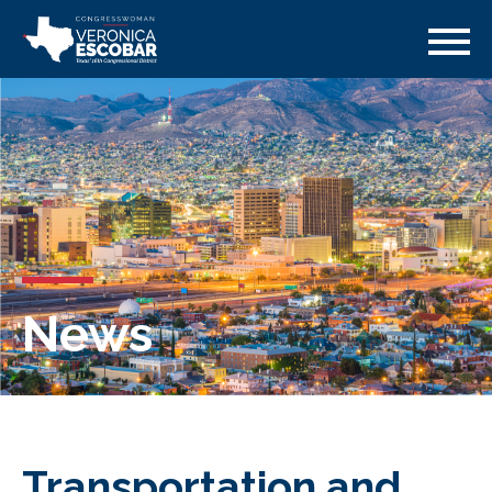
News
Transportation and