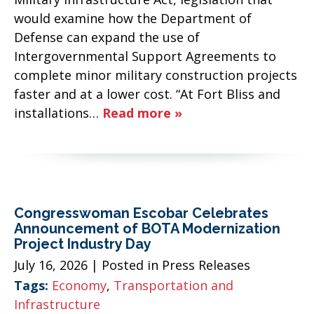
would examine how the Department of
Defense can expand the use of
Intergovernmental Support Agreements to
complete minor military construction projects
faster and at a lower cost. “At Fort Bliss and
installations…
Read more »
Congresswoman Escobar Celebrates
Announcement of BOTA Modernization
Project Industry Day
July 16, 2026
| Posted in Press Releases
Tags:
Economy
,
Transportation and
Infrastructure