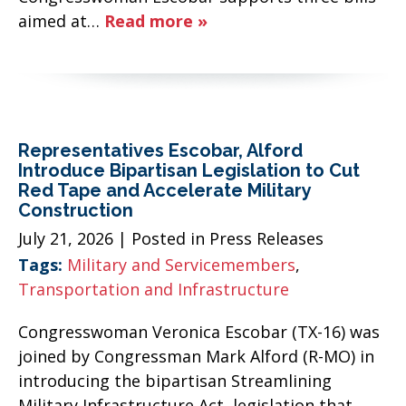
aimed at…
Read more »
Representatives Escobar, Alford
Introduce Bipartisan Legislation to Cut
Red Tape and Accelerate Military
Construction
July 21, 2026
| Posted in Press Releases
Tags:
Military and Servicemembers
,
Transportation and Infrastructure
Congresswoman Veronica Escobar (TX-16) was
joined by Congressman Mark Alford (R-MO) in
introducing the bipartisan Streamlining
Military Infrastructure Act, legislation that