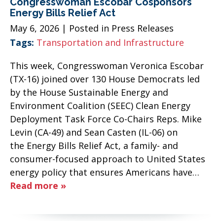
Congresswoman Escobar Cosponsors
Energy Bills Relief Act
May 6, 2026
| Posted in Press Releases
Tags:
Transportation and Infrastructure
This week, Congresswoman Veronica Escobar
(TX-16) joined over 130 House Democrats led
by the House Sustainable Energy and
Environment Coalition (SEEC) Clean Energy
Deployment Task Force Co-Chairs Reps. Mike
Levin (CA-49) and Sean Casten (IL-06) on
the Energy Bills Relief Act, a family- and
consumer-focused approach to United States
energy policy that ensures Americans have…
Read more »