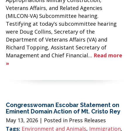
Veterans Affairs, and Related Agencies
(MILCON-VA) Subcommittee hearing.
Testifying at today’s subcommittee hearing
were Doug Collins, Secretary of the
Department of Veterans Affairs (VA) and
Richard Topping, Assistant Secretary of
Management and Chief Financial…
Read more
»
Congresswoman Escobar Statement on
Eminent Domain Action of Mt. Cristo Rey
May 13, 2026
| Posted in Press Releases
Tags:
Environment and Animals
,
Immigration
,