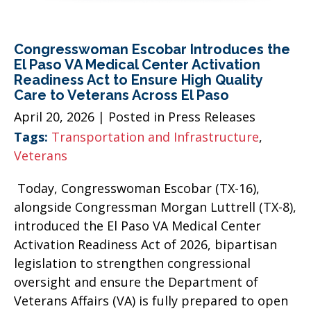
Congresswoman Escobar Introduces the
El Paso VA Medical Center Activation
Readiness Act to Ensure High Quality
Care to Veterans Across El Paso
April 20, 2026
| Posted in Press Releases
Tags:
Transportation and Infrastructure
,
Veterans
Today, Congresswoman Escobar (TX-16),
alongside Congressman Morgan Luttrell (TX-8),
introduced the El Paso VA Medical Center
Activation Readiness Act of 2026, bipartisan
legislation to strengthen congressional
oversight and ensure the Department of
Veterans Affairs (VA) is fully prepared to open