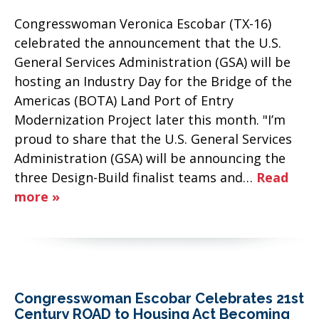
Congresswoman Veronica Escobar (TX-16)
celebrated the announcement that the U.S.
General Services Administration (GSA) will be
hosting an Industry Day for the Bridge of the
Americas (BOTA) Land Port of Entry
Modernization Project later this month. "I’m
proud to share that the U.S. General Services
Administration (GSA) will be announcing the
three Design-Build finalist teams and…
Read
more »
Congresswoman Escobar Celebrates 21st
Century ROAD to Housing Act Becoming