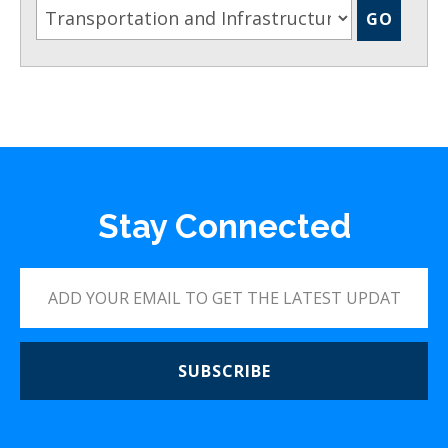
Stay Connected
SUBSCRIBE