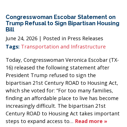
Congresswoman Escobar Statement on
Trump Refusal to Sign Bipartisan Housing
Bill
June 24, 2026
| Posted in Press Releases
Tags:
Transportation and Infrastructure
Today, Congresswoman Veronica Escobar (TX-
16) released the following statement after
President Trump refused to sign the
bipartisan 21st Century ROAD to Housing Act,
which she voted for: “For too many families,
finding an affordable place to live has become
increasingly difficult. The bipartisan 21st
Century ROAD to Housing Act takes important
steps to expand access to…
Read more »