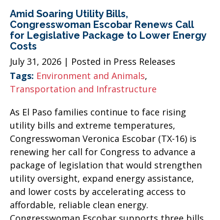
Amid Soaring Utility Bills,
Congresswoman Escobar Renews Call
for Legislative Package to Lower Energy
Costs
July 31, 2026
| Posted in Press Releases
Tags:
Environment and Animals
,
Transportation and Infrastructure
As El Paso families continue to face rising
utility bills and extreme temperatures,
Congresswoman Veronica Escobar (TX-16) is
renewing her call for Congress to advance a
package of legislation that would strengthen
utility oversight, expand energy assistance,
and lower costs by accelerating access to
affordable, reliable clean energy.
Congresswoman Escobar supports three bills