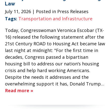
Law
July 11, 2026
| Posted in Press Releases
Tags:
Transportation and Infrastructure
Today, Congresswoman Veronica Escobar (TX-
16) released the following statement after the
21st Century ROAD to Housing Act became law
last night at midnight: "For the first time in
decades, Congress passed a bipartisan
housing bill to address our nation’s housing
crisis and help hard working Americans.
Despite the needs it addresses and the
overwhelming support it has, Donald Trump…
Read more »