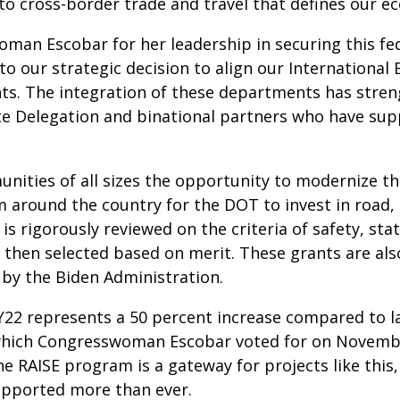
to cross-border trade and travel that defines our e
oman Escobar for her leadership in securing this fe
 to our strategic decision to align our Internationa
nts. The integration of these departments has str
ate Delegation and binational partners who have sup
ities of all sizes the opportunity to modernize th
 around the country for the DOT to invest in road, r
 is rigorously reviewed on the criteria of safety, st
on then selected based on merit. These grants are al
d by the Biden Administration.
 FY22 represents a 50 percent increase compared to la
hich Congresswoman Escobar voted for on November
e RAISE program is a gateway for projects like this
supported more than ever.