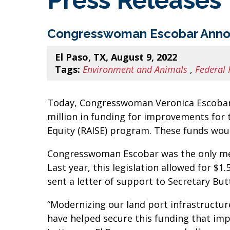
Press Releases
Congresswoman Escobar Announce
El Paso, TX, August 9, 2022
Tags:
Environment and Animals
,
Federal 
Today, Congresswoman Veronica Escobar 
million in funding for improvements for t
Equity (RAISE) program. These funds wou
Congresswoman Escobar was the only memb
Last year, this legislation allowed for $
sent a letter of support to Secretary But
“Modernizing our land port infrastructur
have helped secure this funding that imp