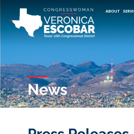
ABOUT
SERVI
News