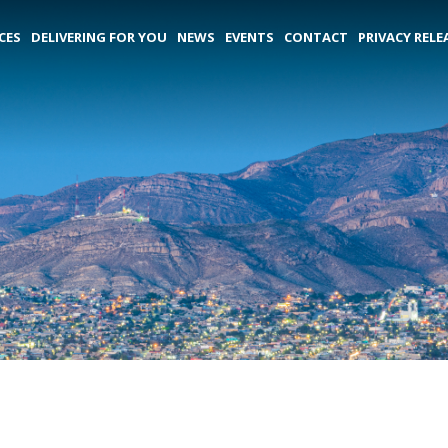
CES
DELIVERING FOR YOU
NEWS
EVENTS
CONTACT
PRIVACY RELE