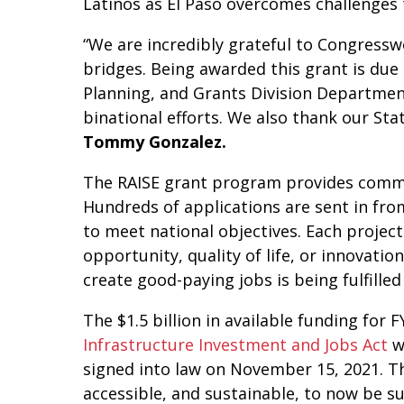
Latinos as El Paso overcomes challenges 
“We are incredibly grateful to Congressw
bridges. Being awarded this grant is due
Planning, and Grants Division Departme
binational efforts. We also thank our St
Tommy Gonzalez.
The RAISE grant program provides commun
Hundreds of applications are sent in from
to meet national objectives. Each project
opportunity, quality of life, or innovati
create good-paying jobs is being fulfille
The $1.5 billion in available funding for
Infrastructure Investment and Jobs Act
w
signed into law on November 15, 2021. Th
accessible, and sustainable, to now be 