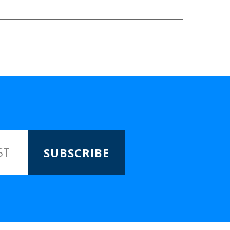
SUBSCRIBE