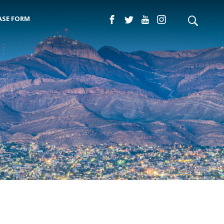
ASE FORM