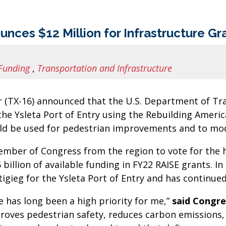
s $12 Million for Infrastructure Gran
Funding
,
Transportation and Infrastructure
(TX-16) announced that the U.S. Department of Tr
he Ysleta Port of Entry using the Rebuilding Americ
ld be used for pedestrian improvements and to mode
er of Congress from the region to vote for the his
1.5 billion of available funding in FY22 RAISE grants
tigieg for the Ysleta Port of Entry and has continued
e has long been a high priority for me,”
said
Congre
roves pedestrian safety, reduces carbon emissions, 