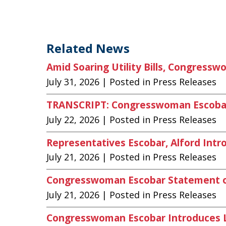
Related News
Amid Soaring Utility Bills, Congress
July 31, 2026
| Posted in Press Releases
TRANSCRIPT: Congresswoman Escobar O
July 22, 2026
| Posted in Press Releases
Representatives Escobar, Alford Intro
July 21, 2026
| Posted in Press Releases
Congresswoman Escobar Statement on
July 21, 2026
| Posted in Press Releases
Congresswoman Escobar Introduces Le