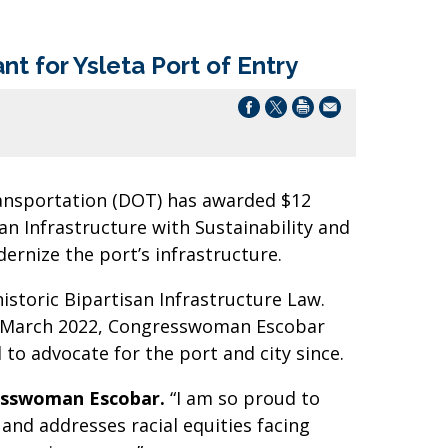
t for Ysleta Port of Entry
ansportation (DOT) has awarded $12
an Infrastructure with Sustainability and
rnize the port’s infrastructure.
toric Bipartisan Infrastructure Law.
. In March 2022, Congresswoman Escobar
 to advocate for the port and city since.
sswoman Escobar.
“I am so proud to
and addresses racial equities facing