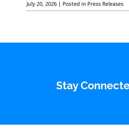
July 20, 2026
| Posted in Press Releases
Stay Connect