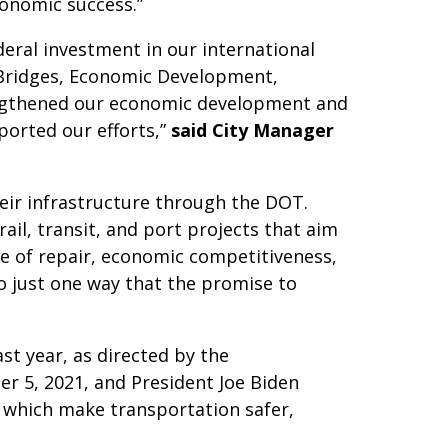
conomic success.”
deral investment in our international
l Bridges, Economic Development,
engthened our economic development and
ported our efforts,”
said City Manager
eir infrastructure through the DOT.
ail, transit, and port projects that aim
ate of repair, economic competitiveness,
so just one way that the promise to
st year, as directed by the
 5, 2021, and President Joe Biden
, which make transportation safer,