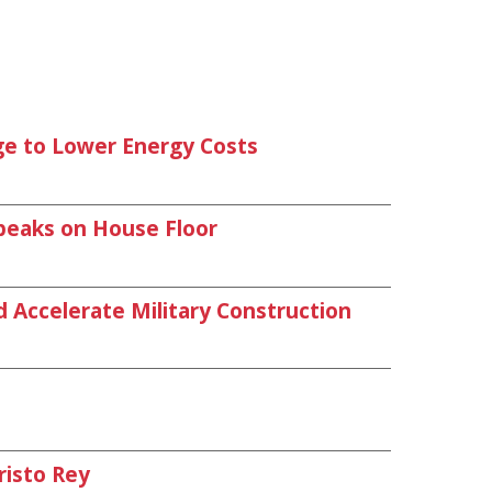
age to Lower Energy Costs
peaks on House Floor
d Accelerate Military Construction
risto Rey