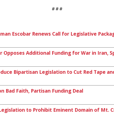
#
#
#
woman Escobar Renews Call for Legislative Pack
pposes Additional Funding for War in Iran, S
duce Bipartisan Legislation to Cut Red Tape an
 Bad Faith, Partisan Funding Deal
gislation to Prohibit Eminent Domain of Mt. C