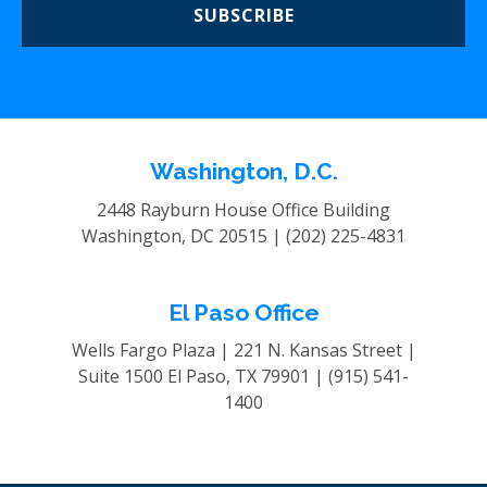
SUBSCRIBE
Washington, D.C.
2448 Rayburn House Office Building
Washington, DC 20515 |
(202) 225-4831
El Paso Office
Wells Fargo Plaza | 221 N. Kansas Street |
Suite 1500
El Paso, TX 79901 |
(915) 541-
1400