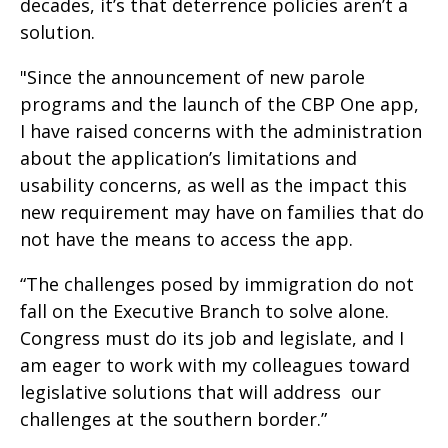
decades, it’s that deterrence policies aren’t a
solution.
"Since the announcement of new parole
programs and the launch of the CBP One app,
I have raised concerns with the administration
about the application’s limitations and
usability concerns, as well as the impact this
new requirement may have on families that do
not have the means to access the app.
“The challenges posed by immigration do not
fall on the Executive Branch to solve alone.
Congress must do its job and legislate, and I
am eager to work with my colleagues toward
legislative solutions that will address our
challenges at the southern border.”