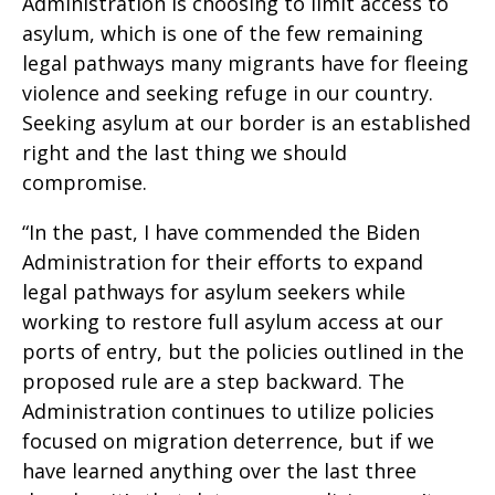
Administration is choosing to limit access to
asylum, which is one of the few remaining
legal pathways many migrants have for fleeing
violence and seeking refuge in our country.
Seeking asylum at our border is an established
right and the last thing we should
compromise.
“In the past, I have commended the Biden
Administration for their efforts to expand
legal pathways for asylum seekers while
working to restore full asylum access at our
ports of entry, but the policies outlined in the
proposed rule are a step backward. The
Administration continues to utilize policies
focused on migration deterrence, but if we
have learned anything over the last three