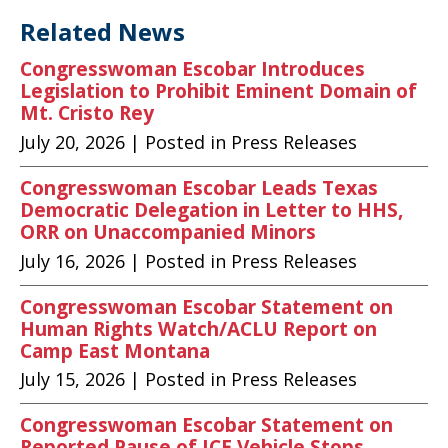
Related News
Congresswoman Escobar Introduces
Legislation to Prohibit Eminent Domain of
Mt. Cristo Rey
July 20, 2026
| Posted in Press Releases
Congresswoman Escobar Leads Texas
Democratic Delegation in Letter to HHS,
ORR on Unaccompanied Minors
July 16, 2026
| Posted in Press Releases
Congresswoman Escobar Statement on
Human Rights Watch/ACLU Report on
Camp East Montana
July 15, 2026
| Posted in Press Releases
Congresswoman Escobar Statement on
Reported Pause of ICE Vehicle Stops