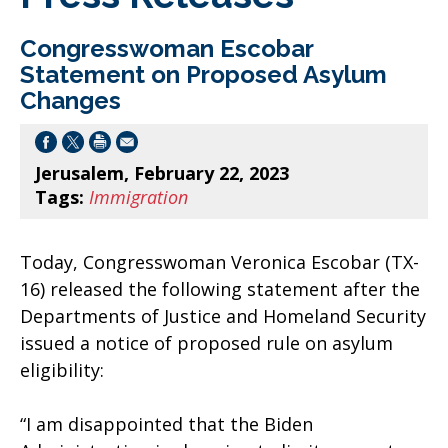
Congresswoman Escobar
Statement on Proposed Asylum
Changes
Jerusalem, February 22, 2023
Tags:
Immigration
Today, Congresswoman Veronica Escobar (TX-
16) released the following statement after the
Departments of Justice and Homeland Security
issued a notice of proposed rule on asylum
eligibility:
“I am disappointed that the Biden