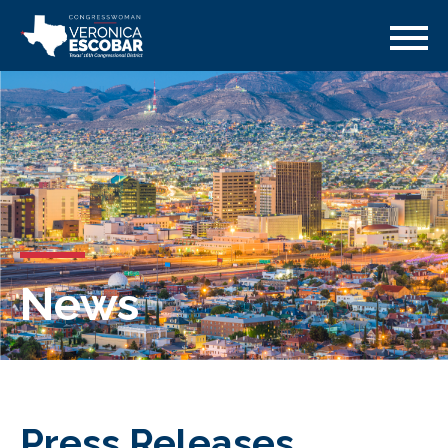
News
Press Releases