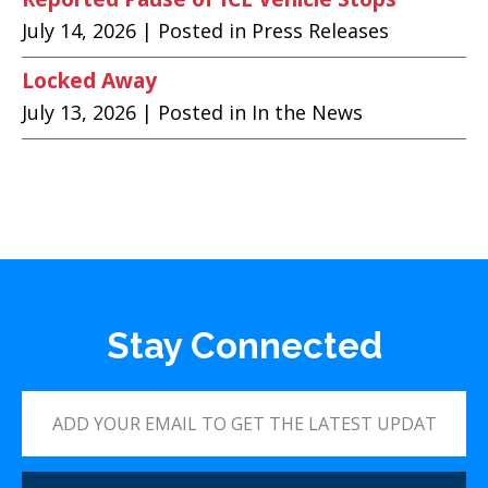
July 14, 2026
| Posted in Press Releases
Locked Away
July 13, 2026
| Posted in In the News
Stay Connected