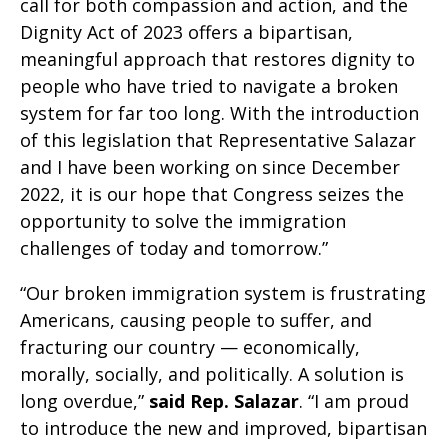
call for both compassion and action, and the
Dignity Act of 2023 offers a bipartisan,
meaningful approach that restores dignity to
people who have tried to navigate a broken
system for far too long. With the introduction
of this legislation that Representative Salazar
and I have been working on since December
2022, it is our hope that Congress seizes the
opportunity to solve the immigration
challenges of today and tomorrow.”
“Our broken immigration system is frustrating
Americans, causing people to suffer, and
fracturing our country — economically,
morally, socially, and politically. A solution is
long overdue,”
said Rep. Salazar
. “I am proud
to introduce the new and improved, bipartisan