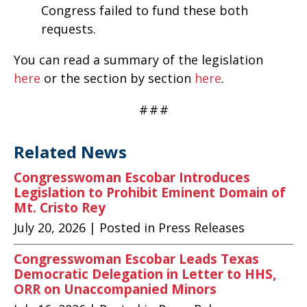
Congress failed to fund these both
requests.
You can read a summary of the legislation
here
or the section by section
here
.
#
#
#
Related News
Congresswoman Escobar Introduces
Legislation to Prohibit Eminent Domain of
Mt. Cristo Rey
July 20, 2026
| Posted in Press Releases
Congresswoman Escobar Leads Texas
Democratic Delegation in Letter to HHS,
ORR on Unaccompanied Minors