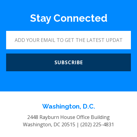
Stay Connected
SUBSCRIBE
Washington, D.C.
2448 Rayburn House Office Building
Washington, DC 20515 |
(202) 225-4831