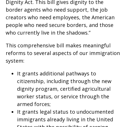
Dignity Act. This bill gives dignity to the
border agents who need support, the job
creators who need employees, the American
people who need secure borders, and those
who currently live in the shadows.”
This comprehensive bill makes meaningful
reforms to several aspects of our immigration
system:
It grants additional pathways to
citizenship, including through the new
dignity program, certified agricultural
worker status, or service through the
armed forces;
It grants legal status to undocumented
immigrants already living in the United