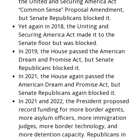
the United and Securing America Act
“Common Sense” Proposal Amendment,
but Senate Republicans blocked it.
Yet again in 2018, the Uniting and
Securing America Act made it to the
Senate floor but was blocked.
In 2019, the House passed the American
Dream and Promise Act, but Senate
Republicans blocked it.
In 2021, the House again passed the
American Dream and Promise Act, but
Senate Republicans again blocked it.
In 2021 and 2022, the President proposed
record funding for more border agents,
more asylum officers, more immigration
judges, more border technology, and
more detention capacity. Republicans in