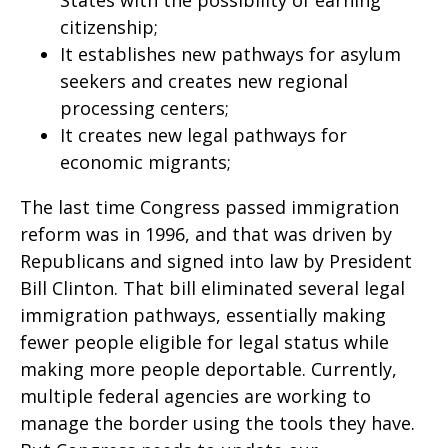
States with the possibility of earning
citizenship;
It establishes new pathways for asylum
seekers and creates new regional
processing centers;
It creates new legal pathways for
economic migrants;
The last time Congress passed immigration
reform was in 1996, and that was driven by
Republicans and signed into law by President
Bill Clinton. That bill eliminated several legal
immigration pathways, essentially making
fewer people eligible for legal status while
making more people deportable. Currently,
multiple federal agencies are working to
manage the border using the tools they have.