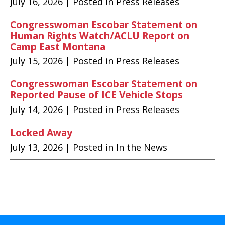
July 16, 2026
| Posted in Press Releases
Congresswoman Escobar Statement on
Human Rights Watch/ACLU Report on
Camp East Montana
July 15, 2026
| Posted in Press Releases
Congresswoman Escobar Statement on
Reported Pause of ICE Vehicle Stops
July 14, 2026
| Posted in Press Releases
Locked Away
July 13, 2026
| Posted in In the News