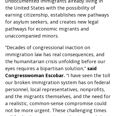
undocumented immigrants already living in
the United States with the possibility of
earning citizenship, establishes new pathways
for asylum seekers, and creates new legal
pathways for economic migrants and
unaccompanied minors.
“Decades of congressional inaction on
immigration law has real consequences, and
the humanitarian crisis unfolding before our
eyes requires a bipartisan solution,”
said
Congresswoman Escobar.
“I have seen the toll
our broken immigration system has on federal
personnel, local representatives, nonprofits,
and the migrants themselves, and the need for
a realistic, common-sense compromise could
not be more urgent. These challenging times