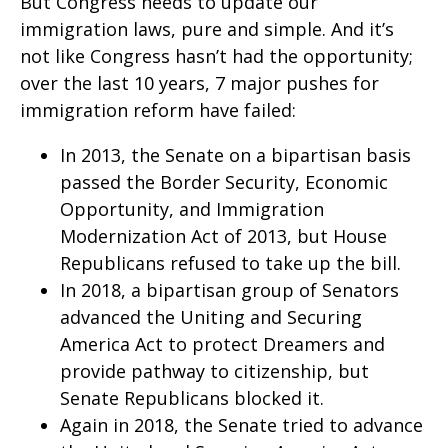
But Congress needs to update our
immigration laws, pure and simple. And it’s
not like Congress hasn’t had the opportunity;
over the last 10 years, 7 major pushes for
immigration reform have failed:
In 2013, the Senate on a bipartisan basis
passed the Border Security, Economic
Opportunity, and Immigration
Modernization Act of 2013, but House
Republicans refused to take up the bill.
In 2018, a bipartisan group of Senators
advanced the Uniting and Securing
America Act to protect Dreamers and
provide pathway to citizenship, but
Senate Republicans blocked it.
Again in 2018, the Senate tried to advance