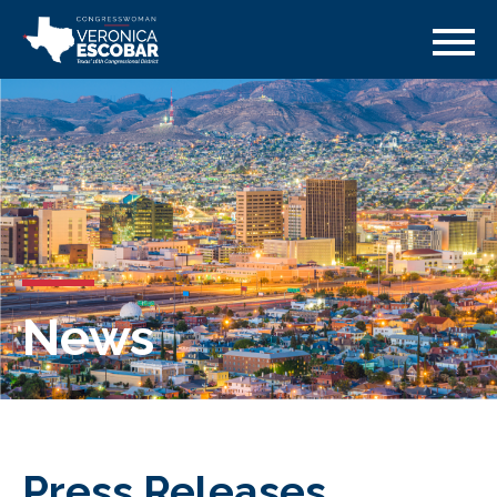
News
Press Releases