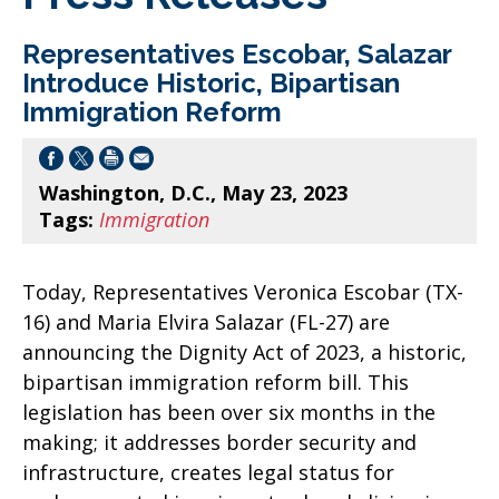
Representatives Escobar, Salazar
Introduce Historic, Bipartisan
Immigration Reform
Washington, D.C., May 23, 2023
Tags:
Immigration
Today, Representatives Veronica Escobar (TX-
16) and Maria Elvira Salazar (FL-27) are
announcing the Dignity Act of 2023, a historic,
bipartisan immigration reform bill. This
legislation has been over six months in the
making; it addresses border security and
infrastructure, creates legal status for