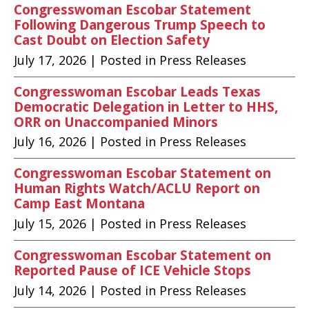
Congresswoman Escobar Statement
Following Dangerous Trump Speech to
Cast Doubt on Election Safety
July 17, 2026
| Posted in Press Releases
Congresswoman Escobar Leads Texas
Democratic Delegation in Letter to HHS,
ORR on Unaccompanied Minors
July 16, 2026
| Posted in Press Releases
Congresswoman Escobar Statement on
Human Rights Watch/ACLU Report on
Camp East Montana
July 15, 2026
| Posted in Press Releases
Congresswoman Escobar Statement on
Reported Pause of ICE Vehicle Stops
July 14, 2026
| Posted in Press Releases