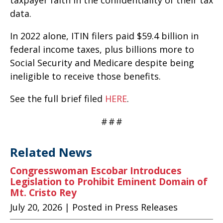
taxpayer faith in the confidentiality of their tax
data.
In 2022 alone, ITIN filers paid $59.4 billion in
federal income taxes, plus billions more to
Social Security and Medicare despite being
ineligible to receive those benefits.
See the full brief filed
HERE
.
#
#
#
Related News
Congresswoman Escobar Introduces
Legislation to Prohibit Eminent Domain of
Mt. Cristo Rey
July 20, 2026
| Posted in Press Releases