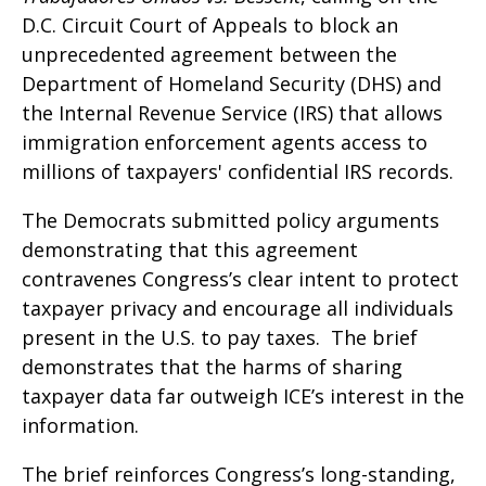
D.C. Circuit Court of Appeals to block an
unprecedented agreement between the
Department of Homeland Security (DHS) and
the Internal Revenue Service (IRS) that allows
immigration enforcement agents access to
millions of taxpayers' confidential IRS records.
The Democrats submitted policy arguments
demonstrating that this agreement
contravenes Congress’s clear intent to protect
taxpayer privacy and encourage all individuals
present in the U.S. to pay taxes. The brief
demonstrates that the harms of sharing
taxpayer data far outweigh ICE’s interest in the
information.
The brief reinforces Congress’s long-standing,