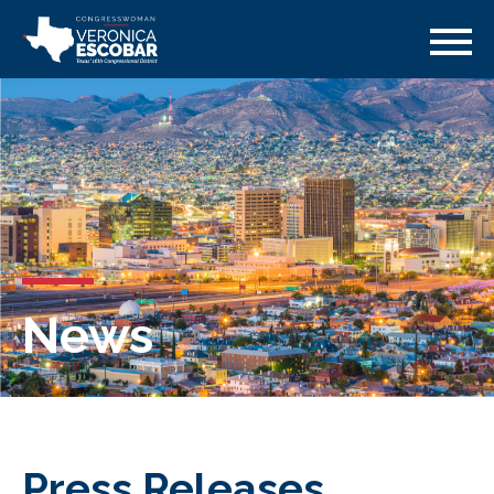
News
Press Releases