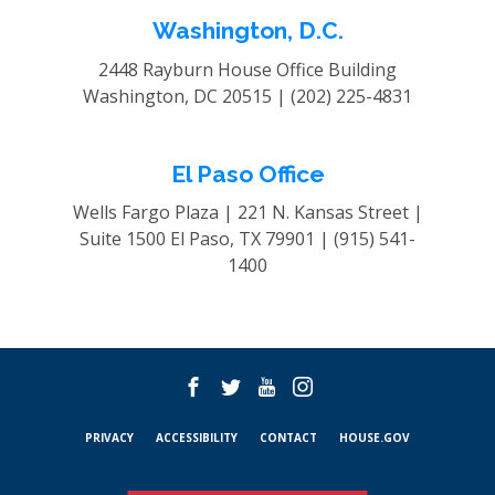
Washington, D.C.
2448 Rayburn House Office Building
Washington, DC 20515 |
(202) 225-4831
El Paso Office
Wells Fargo Plaza | 221 N. Kansas Street |
Suite 1500
El Paso, TX 79901 |
(915) 541-
1400
PRIVACY
ACCESSIBILITY
CONTACT
HOUSE.GOV