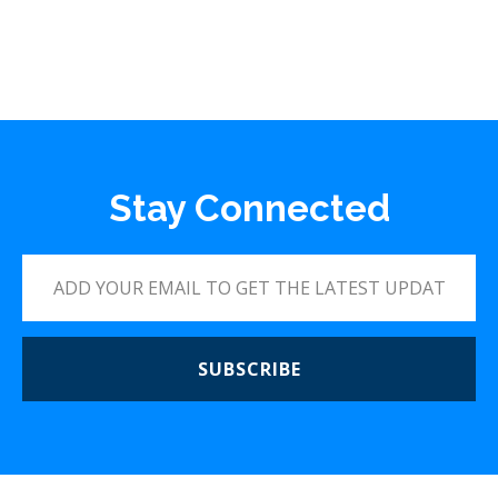
Stay Connected
SUBSCRIBE