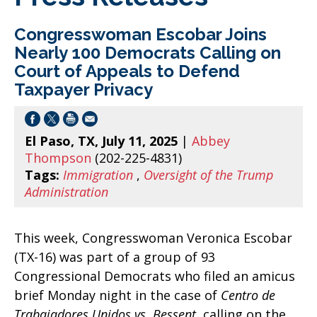
Congresswoman Escobar Joins
Nearly 100 Democrats Calling on
Court of Appeals to Defend
Taxpayer Privacy
El Paso, TX, July 11, 2025
|
Abbey
Thompson
(202-225-4831)
Tags:
Immigration
,
Oversight of the Trump
Administration
This week, Congresswoman Veronica Escobar
(TX-16) was part of a group of 93
Congressional Democrats who filed an amicus
brief Monday night in the case of
Centro de
Trabajadores Unidos vs. Bessent
, calling on the