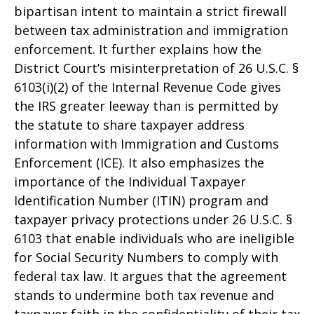
bipartisan intent to maintain a strict firewall
between tax administration and immigration
enforcement. It further explains how the
District Court’s misinterpretation of 26 U.S.C. §
6103(i)(2) of the Internal Revenue Code gives
the IRS greater leeway than is permitted by
the statute to share taxpayer address
information with Immigration and Customs
Enforcement (ICE). It also emphasizes the
importance of the Individual Taxpayer
Identification Number (ITIN) program and
taxpayer privacy protections under 26 U.S.C. §
6103 that enable individuals who are ineligible
for Social Security Numbers to comply with
federal tax law. It argues that the agreement
stands to undermine both tax revenue and