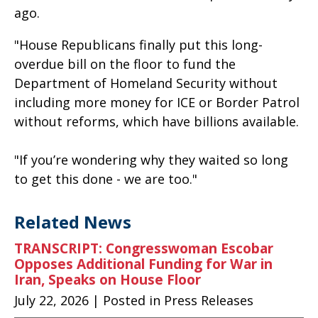
ago.
"House Republicans finally put this long-
overdue bill on the floor to fund the
Department of Homeland Security without
including more money for ICE or Border Patrol
without reforms, which have billions available.
"If you’re wondering why they waited so long
to get this done - we are too."
Related News
TRANSCRIPT: Congresswoman Escobar
Opposes Additional Funding for War in
Iran, Speaks on House Floor
July 22, 2026
| Posted in Press Releases