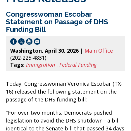
Congresswoman Escobar
Statement on Passage of DHS
Funding Bill
Washington, April 30, 2026
|
Main Office
(202-225-4831)
Tags:
Immigration
,
Federal Funding
Today, Congresswoman Veronica Escobar (TX-
16) released the following statement on the
passage of the DHS funding bill:
"For over two months, Democrats pushed
legislation to avoid the DHS shutdown - a bill
identical to the Senate bill that passed 34 days