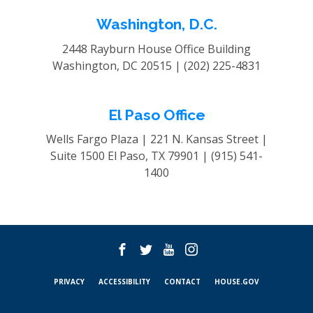
Washington, D.C.
2448 Rayburn House Office Building
Washington, DC 20515 |
(202) 225-4831
El Paso Office
Wells Fargo Plaza | 221 N. Kansas Street |
Suite 1500
El Paso, TX 79901 |
(915) 541-
1400
PRIVACY
ACCESSIBILITY
CONTACT
HOUSE.GOV