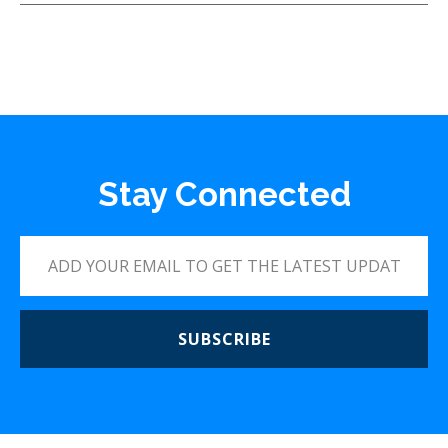
Stay Connected
SUBSCRIBE