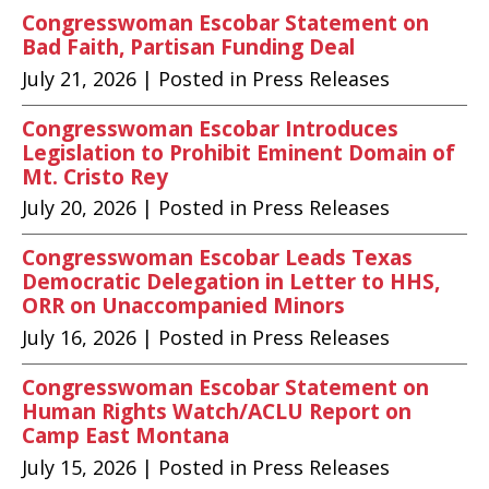
Congresswoman Escobar Statement on
Bad Faith, Partisan Funding Deal
July 21, 2026
| Posted in Press Releases
Congresswoman Escobar Introduces
Legislation to Prohibit Eminent Domain of
Mt. Cristo Rey
July 20, 2026
| Posted in Press Releases
Congresswoman Escobar Leads Texas
Democratic Delegation in Letter to HHS,
ORR on Unaccompanied Minors
July 16, 2026
| Posted in Press Releases
Congresswoman Escobar Statement on
Human Rights Watch/ACLU Report on
Camp East Montana
July 15, 2026
| Posted in Press Releases