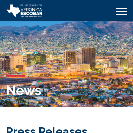
News
Press Releases