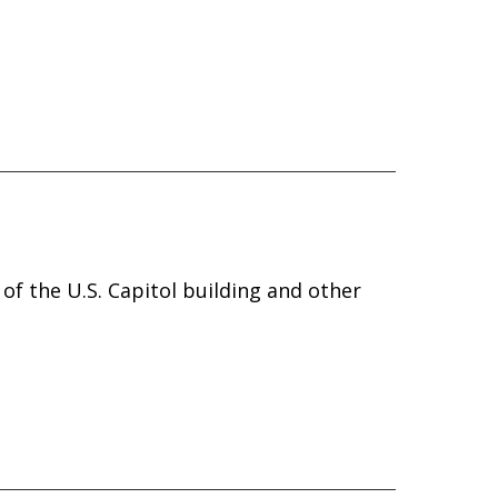
 of the U.S. Capitol building and other