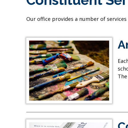
Constituent Ser
Our office provides a number of services
A
Each
scho
The 
C