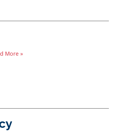
d More »
cy