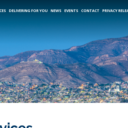
CES
DELIVERING FOR YOU
NEWS
EVENTS
CONTACT
PRIVACY RELE