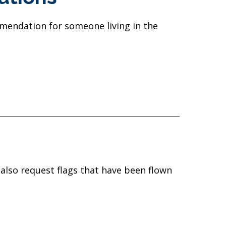
mmendation for someone living in the
 also request flags that have been flown