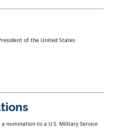
President of the United States
tions
a nomination to a U.S. Military Service