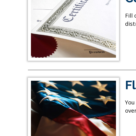
Fill
dist
F
You 
over