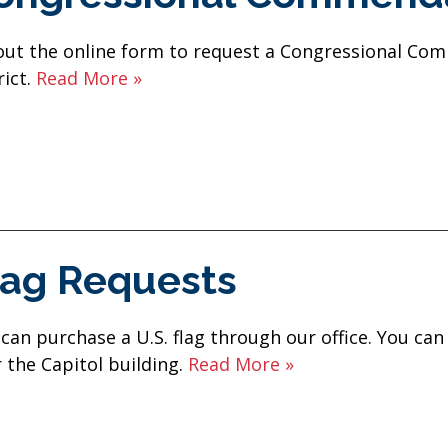
 out the online form to request a Congressional Co
rict.
Read More »
lag Requests
can purchase a U.S. flag through our office. You can
 the Capitol building.
Read More »