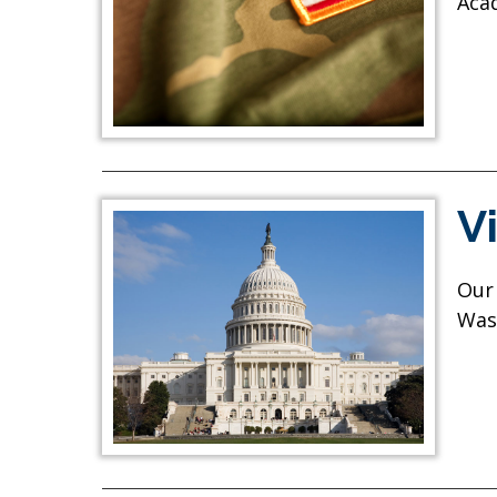
Aca
V
Our 
Was