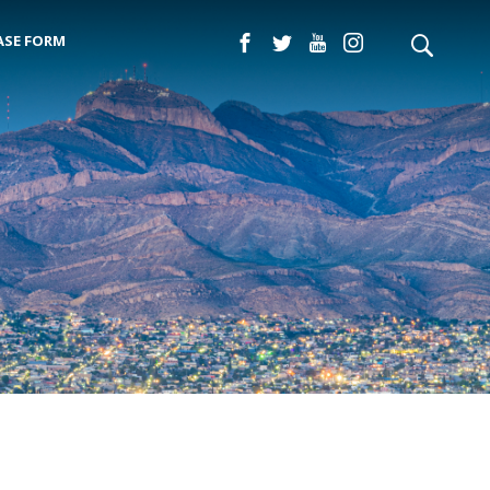
ASE FORM