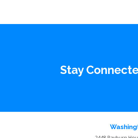
Stay Connect
Washingt
2448 Rayburn Hous