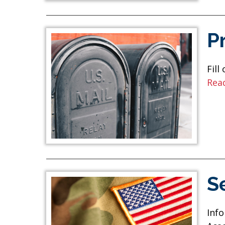
P
Fill
Rea
S
Info