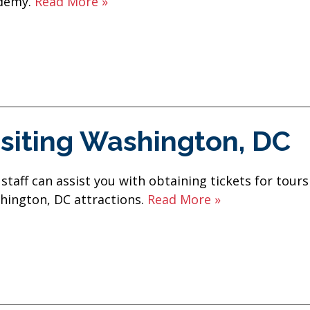
demy.
Read More »
isiting Washington, DC
staff can assist you with obtaining tickets for tours
hington, DC attractions.
Read More »