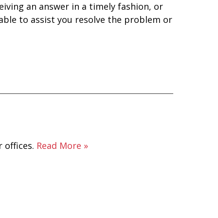
eiving an answer in a timely fashion, or
 able to assist you resolve the problem or
 offices.
Read More »