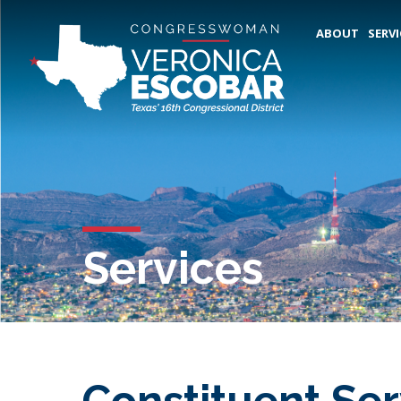
ABOUT
SERVI
Services