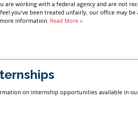
ou are working with a federal agency and are not rec
feel you've been treated unfairly, our office may be
 more information.
Read More »
nternships
rmation on internship opportunities available in our