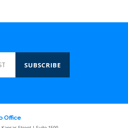
SUBSCRIBE
o Office
. Kansas Street | Suite 1500