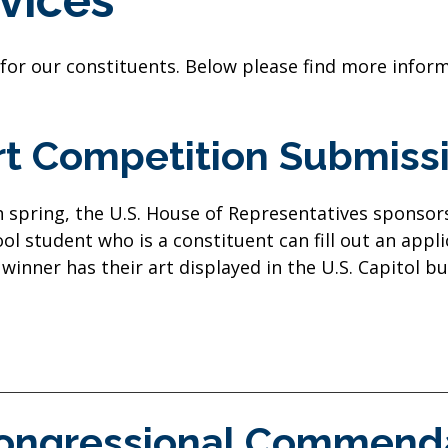
vices
 for our constituents. Below please find more infor
rt Competition Submiss
 spring, the U.S. House of Representatives sponsors
ol student who is a constituent can fill out an appl
winner has their art displayed in the U.S. Capitol bu
ongressional Commend