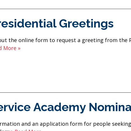
residential Greetings
 out the online form to request a greeting from the 
d More »
ervice Academy Nomina
rmation and an application form for people seeking 