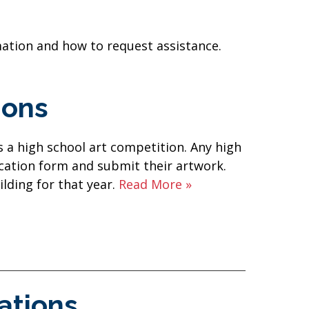
mation and how to request assistance.
ions
 a high school art competition. Any high
ication form and submit their artwork.
ilding for that year.
Read More »
ations