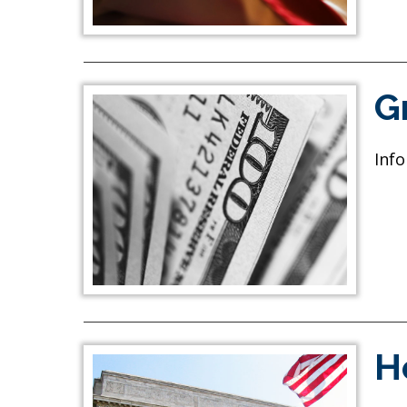
G
Info
H