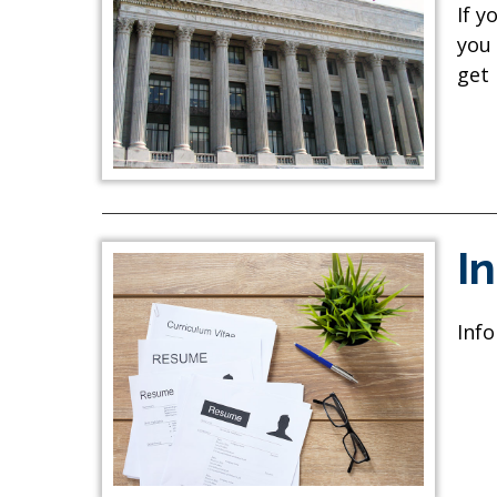
If y
you 
get
I
Info