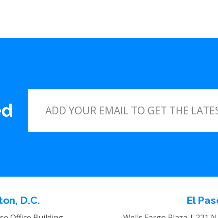
ed
on, D.C.
El Pas
e Office Building
Wells Fargo Plaza | 221 N