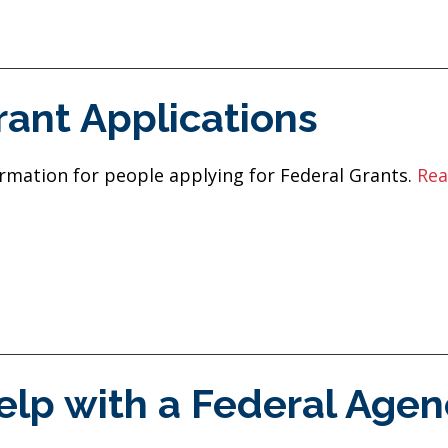
rant Applications
rmation for people applying for Federal Grants.
Rea
elp with a Federal Agen