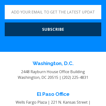
SUBSCRIBE
Washington, D.C.
2448 Rayburn House Office Building
Washington, DC 20515 |
(202) 225-4831
El Paso Office
Wells Fargo Plaza | 221 N. Kansas Street |