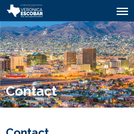
Contact
Contact