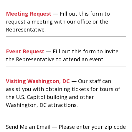
Meeting Request
— Fill out this form to
request a meeting with our office or the
Representative.
Event Request
— Fill out this form to invite
the Representative to attend an event.
Visiting Washington, DC
— Our staff can
assist you with obtaining tickets for tours of
the U.S. Capitol building and other
Washington, DC attractions.
Send Me an Email — Please enter your zip code