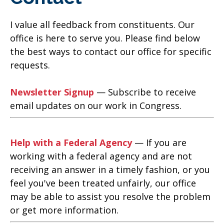
I value all feedback from constituents. Our
office is here to serve you. Please find below
the best ways to contact our office for specific
requests.
Newsletter Signup
— Subscribe to receive
email updates on our work in Congress.
Help with a Federal Agency
— If you are
working with a federal agency and are not
receiving an answer in a timely fashion, or you
feel you've been treated unfairly, our office
may be able to assist you resolve the problem
or get more information.