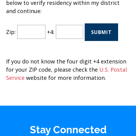
below to verify residency within my district
and continue:
Zip:
+4:
If you do not know the four digit +4 extension
for your ZIP code, please check the
U.S. Postal
Service
website for more information.
Stay Connected