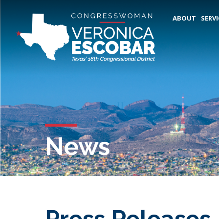
ABOUT
SERVI
News