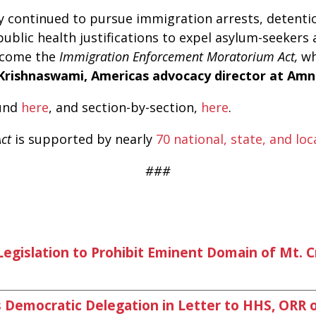
y continued to pursue immigration arrests, detentio
 public health justifications to expel asylum-seeker
elcome the
Immigration Enforcement Moratorium Act,
wh
Krishnaswami, Americas advocacy director at Amn
ound
here
, and section-by-section,
here
.
Act
is supported by nearly
70 national, state, and lo
###
gislation to Prohibit Eminent Domain of Mt. C
Democratic Delegation in Letter to HHS, ORR