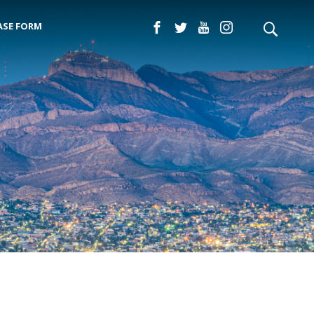
ASE FORM