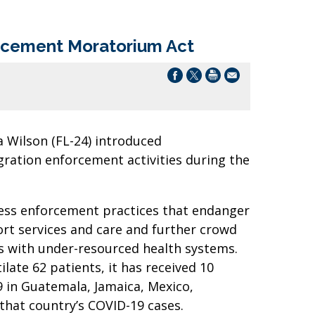
orcement Moratorium Act
 Wilson (FL-24) introduced
ration enforcement activities during the
less enforcement practices that endanger
rt services and care and further crowd
s with under-resourced health systems.
late 62 patients, it has received 10
9 in Guatemala, Jamaica, Mexico,
that country’s COVID-19 cases.