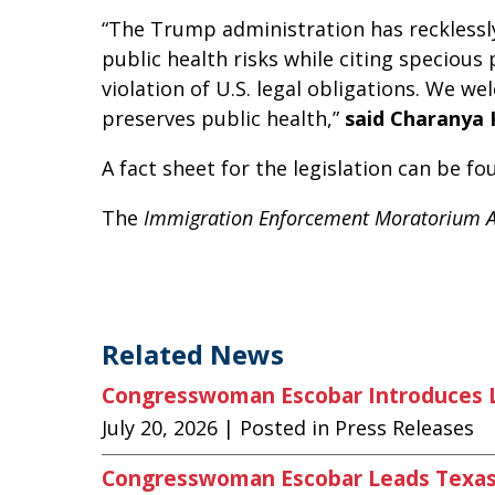
“The Trump administration has recklessl
public health risks while citing specious
violation of U.S. legal obligations. We w
preserves public health,”
said Charanya 
A fact sheet for the legislation can be f
The
Immigration Enforcement Moratorium 
Related News
Congresswoman Escobar Introduces Le
July 20, 2026
| Posted in Press Releases
Congresswoman Escobar Leads Texas 