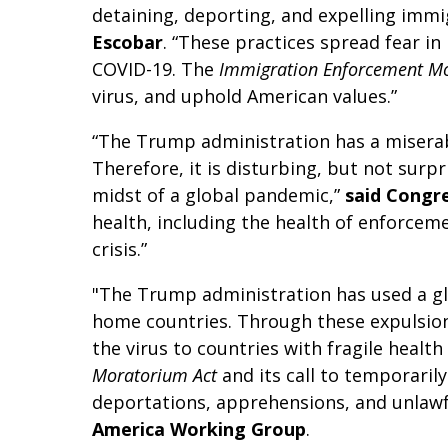
detaining, deporting, and expelling immi
Escobar
. “These practices spread fear i
COVID-19. The
Immigration Enforcement M
virus, and uphold American values.”
“The Trump administration has a miserabl
Therefore, it is disturbing, but not surp
midst of a global pandemic,”
said Congr
health, including the health of enforceme
crisis.”
"The Trump administration has used a gl
home countries. Through these expulsion
the virus to countries with fragile hea
Moratorium Act
and its call to temporari
deportations, apprehensions, and unlawf
America Working Group
.