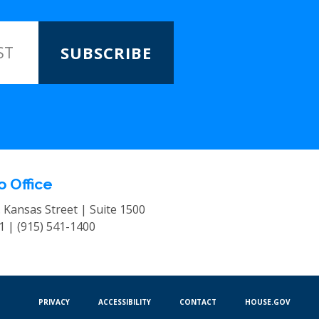
SUBSCRIBE
o Office
. Kansas Street | Suite 1500
01 |
(915) 541-1400
PRIVACY
ACCESSIBILITY
CONTACT
HOUSE.GOV