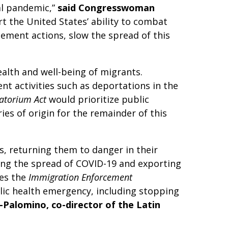
al pandemic,”
said Congresswoman
t the United States’ ability to combat
ement actions, slow the spread of this
alth and well-being of migrants.
nt activities such as deportations in the
atorium Act
would prioritize public
ies of origin for the remainder of this
, returning them to danger in their
ing the spread of COVID-19 and exporting
mes the
Immigration Enforcement
lic health emergency, including stopping
i-Palomino, co-director of the Latin