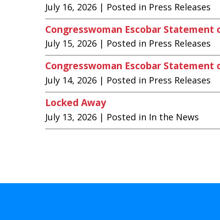
July 16, 2026
| Posted in Press Releases
Congresswoman Escobar Statement 
July 15, 2026
| Posted in Press Releases
Congresswoman Escobar Statement on
July 14, 2026
| Posted in Press Releases
Locked Away
July 13, 2026
| Posted in In the News