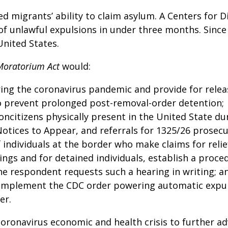
d migrants’ ability to claim asylum. A Centers for 
of unlawful expulsions in under three months. Since
United States.
Moratorium Act
would:
ring the coronavirus pandemic and provide for relea
o prevent prolonged post-removal-order detention;
oncitizens physically present in the United State d
 Notices to Appear, and referrals for 1325/26 prosecu
 individuals at the border who make claims for reli
ings and for detained individuals, establish a proc
he respondent requests such a hearing in writing; a
o implement the CDC order powering automatic expu
er.
oronavirus economic and health crisis to further a