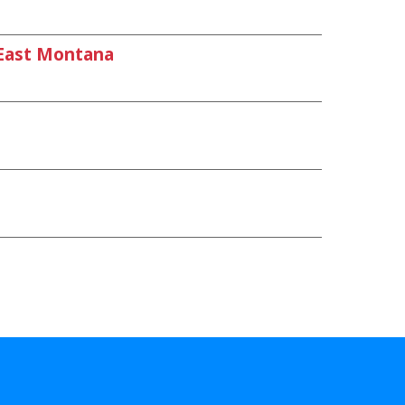
East Montana