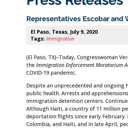
Press Releases
Representatives Escobar and 
El Paso, Texas, July 9, 2020
Tags:
Immigration
(El Paso, TX)–Today, Congresswoman Ver
the
Immigration Enforcement Moratorium A
COVID-19 pandemic.
Despite an unprecedented and ongoing he
public health. Arrests and apprehension
immigration detention centers. Continue
Although Haiti, a country of 11 million pe
deportation flights since early February
Colombia, and Haiti, and in late April, 