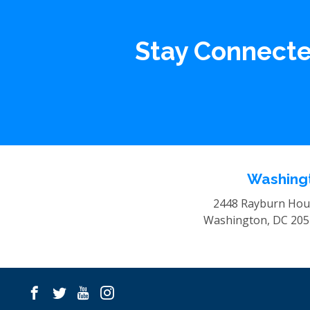
Stay Connect
Washingt
2448 Rayburn Hous
Washington, DC 20