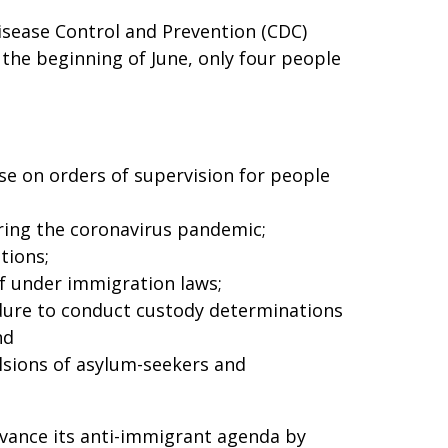
Disease Control and Prevention (CDC)
 the beginning of June, only four people
se on orders of supervision for people
uring the coronavirus pandemic;
tions;
ef under immigration laws;
edure to conduct custody determinations
nd
lsions of asylum-seekers and
dvance its anti-immigrant agenda by