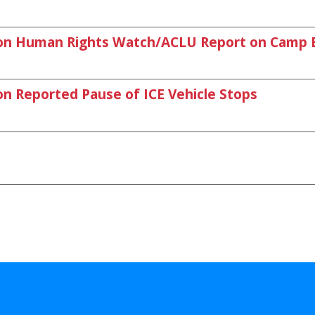
on Human Rights Watch/ACLU Report on Camp 
 Reported Pause of ICE Vehicle Stops