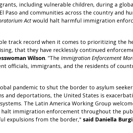
grants, including vulnerable children, during a glob
n El Paso and communities across the country and hur
oratorium Act
would halt harmful immigration enforc
e track record when it comes to prioritizing the he
rising, that they have recklessly continued enforceme
esswoman Wilson
. “The
Immigration Enforcement Mor
nt officials, immigrants, and the residents of countr
obal pandemic to shut the border to asylum seekers
s and deportations, the United States is exacerbat
lth systems. The Latin America Working Group welco
ly halt immigration enforcement throughout the pub
ul expulsions from the border,"
said Daniella Burg