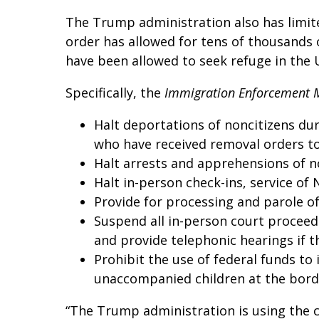
The Trump administration also has limite
order has allowed for tens of thousands 
have been allowed to seek refuge in the 
Specifically, the
Immigration Enforcement 
Halt deportations of noncitizens du
who have received removal orders t
Halt arrests and apprehensions of n
Halt in-person check-ins, service of
Provide for processing and parole of
Suspend all in-person court proceed
and provide telephonic hearings if t
Prohibit the use of federal funds t
unaccompanied children at the bord
“The Trump administration is using the c