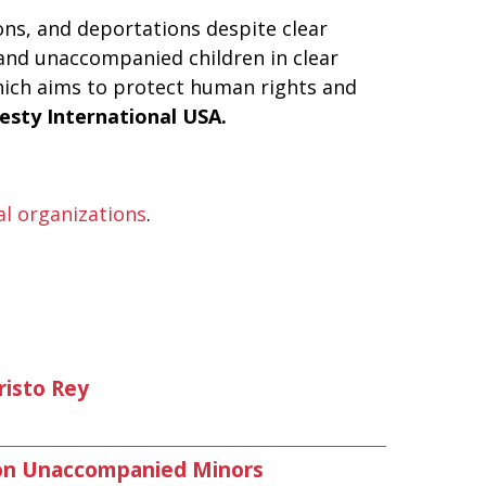
ns, and deportations despite clear
s and unaccompanied children in clear
ich aims to protect human rights and
esty International USA.
cal organizations
.
risto Rey
 on Unaccompanied Minors