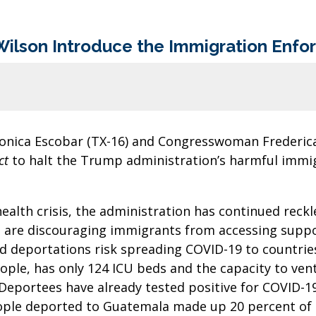
Wilson Introduce the Immigration Enf
onica Escobar (TX-16) and Congresswoman Frederica
ct
to halt the Trump administration’s harmful immig
alth crisis, the administration has continued reck
s are discouraging immigrants from accessing suppo
d deportations risk spreading COVID-19 to countrie
ople, has only 124 ICU beds and the capacity to venti
. Deportees have already tested positive for COVID-1
people deported to Guatemala made up 20 percent of 