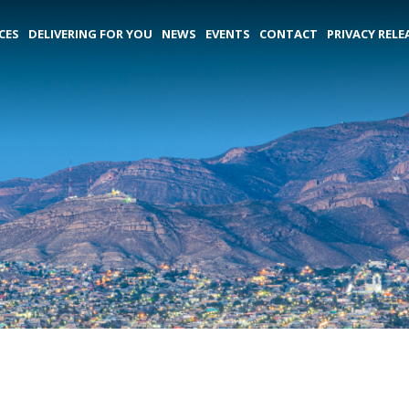
CES
DELIVERING FOR YOU
NEWS
EVENTS
CONTACT
PRIVACY RELE