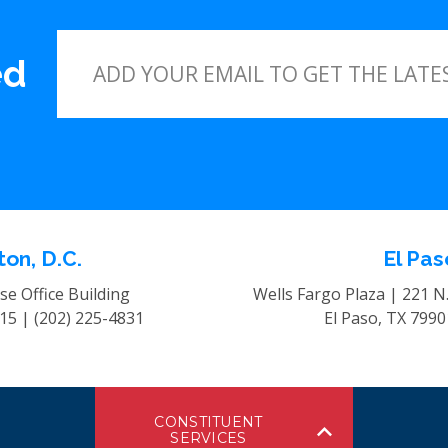
ed
on, D.C.
El Pas
e Office Building
Wells Fargo Plaza | 221 N
515 |
(202) 225-4831
El Paso, TX 799
CONSTITUENT
SERVICES