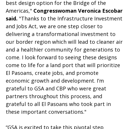
best design option for the Bridge of the
Americas,"
Congresswoman Veronica Escobar
said.
"Thanks to the Infrastructure Investment
and Jobs Act, we are one step closer to
delivering a transformational investment to
our border region which will lead to cleaner air
and a healthier community for generations to
come. I look forward to seeing these designs
come to life for a land port that will prioritize
El Pasoans, create jobs, and promote
economic growth and development. I’m
grateful to GSA and CBP who were great
partners throughout this process, and
grateful to all El Pasoans who took part in
these important conversations."
“GSA is excited to take this pivotal step