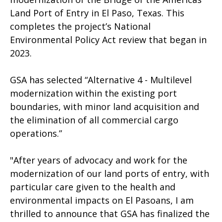
Land Port of Entry in El Paso, Texas. This
completes the project’s National
Environmental Policy Act review that began in
2023.
GSA has selected “Alternative 4 - Multilevel
modernization within the existing port
boundaries, with minor land acquisition and
the elimination of all commercial cargo
operations.”
"After years of advocacy and work for the
modernization of our land ports of entry, with
particular care given to the health and
environmental impacts on El Pasoans, I am
thrilled to announce that GSA has finalized the