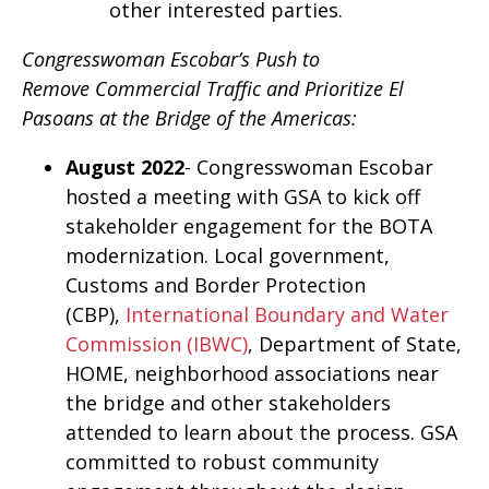
other interested parties.
Congresswoman Escobar’s Push to
Remove Commercial Traffic and Prioritize El
Pasoans at the Bridge of the Americas:
August 2022
- Congresswoman Escobar
hosted a meeting with GSA to kick off
stakeholder engagement for the BOTA
modernization. Local government,
Customs and Border Protection
(CBP),
International Boundary and Water
Commission (IBWC)
, Department of State,
HOME, neighborhood associations near
the bridge and other stakeholders
attended to learn about the process. GSA
committed to robust community