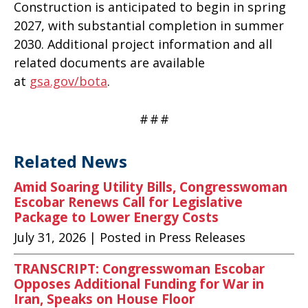
Construction is anticipated to begin in spring
2027, with substantial completion in summer
2030. Additional project information and all
related documents are available
at
gsa.gov/bota
.
#
#
#
Related News
Amid Soaring Utility Bills, Congresswoman
Escobar Renews Call for Legislative
Package to Lower Energy Costs
July 31, 2026
| Posted in Press Releases
TRANSCRIPT: Congresswoman Escobar
Opposes Additional Funding for War in
Iran, Speaks on House Floor