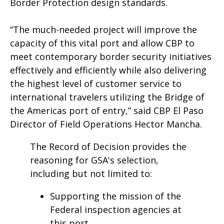
Border Protection design standards.
“The much-needed project will improve the
capacity of this vital port and allow CBP to
meet contemporary border security initiatives
effectively and efficiently while also delivering
the highest level of customer service to
international travelers utilizing the Bridge of
the Americas port of entry,” said CBP El Paso
Director of Field Operations Hector Mancha.
The Record of Decision provides the
reasoning for GSA's selection,
including but not limited to:
Supporting the mission of the
Federal inspection agencies at
this port.