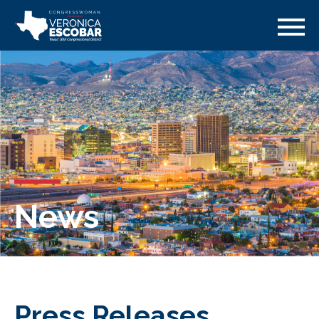
News
Press Releases