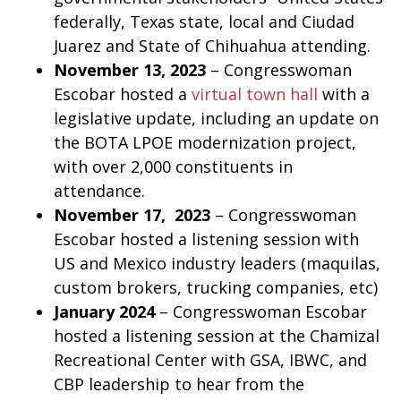
federally, Texas state, local and Ciudad
Juarez and State of Chihuahua attending.
November 13, 2023
– Congresswoman
Escobar hosted a
virtual town hall
with a
legislative update, including an update on
the BOTA LPOE modernization project,
with over 2,000 constituents in
attendance.
November 17, 2023
– Congresswoman
Escobar hosted a listening session with
US and Mexico industry leaders (maquilas,
custom brokers, trucking companies, etc)
January 2024
– Congresswoman Escobar
hosted a listening session at the Chamizal
Recreational Center with GSA, IBWC, and
CBP leadership to hear from the