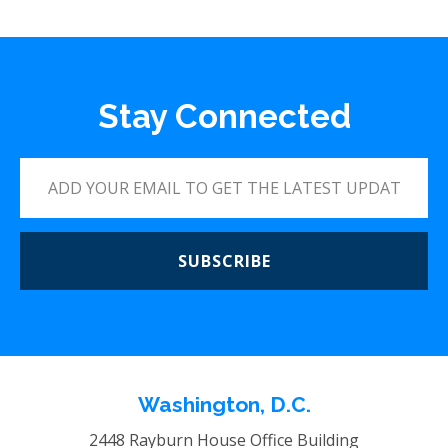
Stay Connected
SUBSCRIBE
Washington, D.C.
2448 Rayburn House Office Building