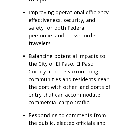
Improving operational efficiency,
effectiveness, security, and
safety for both Federal
personnel and cross-border
travelers.
Balancing potential impacts to
the City of El Paso, El Paso
County and the surrounding
communities and residents near
the port with other land ports of
entry that can accommodate
commercial cargo traffic.
Responding to comments from
the public, elected officials and