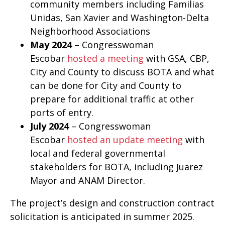
community members including Familias
Unidas, San Xavier and Washington-Delta
Neighborhood Associations
May 2024
– Congresswoman
Escobar
hosted a meeting
with GSA, CBP,
City and County to discuss BOTA and what
can be done for City and County to
prepare for additional traffic at other
ports of entry.
July 2024
– Congresswoman
Escobar
hosted an update meeting
with
local and federal governmental
stakeholders for BOTA, including Juarez
Mayor and ANAM Director.
The project’s design and construction contract
solicitation is anticipated in summer 2025.