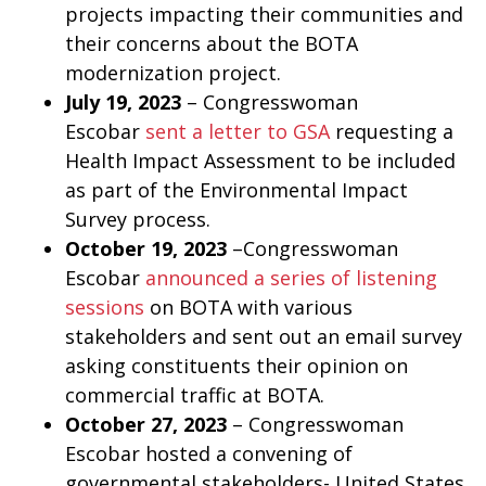
projects impacting their communities and
their concerns about the BOTA
modernization project.
July 19, 2023
– Congresswoman
Escobar
sent a letter to GSA
requesting a
Health Impact Assessment to be included
as part of the Environmental Impact
Survey process.
October 19, 2023
–Congresswoman
Escobar
announced a series of listening
sessions
on BOTA with various
stakeholders and sent out an email survey
asking constituents their opinion on
commercial traffic at BOTA.
October 27, 2023
– Congresswoman
Escobar hosted a convening of
governmental stakeholders- United States