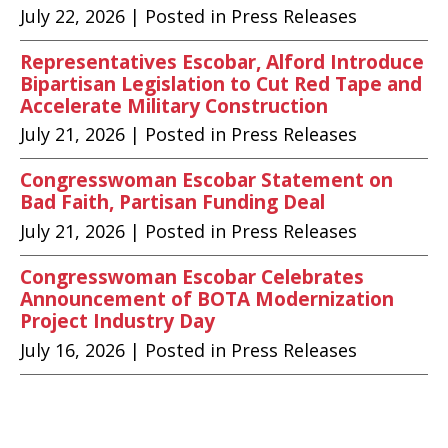
July 22, 2026
| Posted in Press Releases
Representatives Escobar, Alford Introduce
Bipartisan Legislation to Cut Red Tape and
Accelerate Military Construction
July 21, 2026
| Posted in Press Releases
Congresswoman Escobar Statement on
Bad Faith, Partisan Funding Deal
July 21, 2026
| Posted in Press Releases
Congresswoman Escobar Celebrates
Announcement of BOTA Modernization
Project Industry Day
July 16, 2026
| Posted in Press Releases