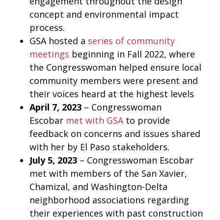
engagement throughout the design
concept and environmental impact
process.
GSA hosted a
series of community
meetings
beginning in Fall 2022, where
the Congresswoman helped ensure local
community members were present and
their voices heard at the highest levels
April 7, 2023
– Congresswoman
Escobar
met with GSA
to provide
feedback on concerns and issues shared
with her by El Paso stakeholders.
July 5, 2023
– Congresswoman Escobar
met with members of the San Xavier,
Chamizal, and Washington-Delta
neighborhood associations regarding
their experiences with past construction