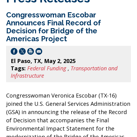
Congresswoman Escobar
Announces Final Record of
Decision for Bridge of the
Americas Project
El Paso, TX, May 2, 2025
Tags:
Federal Funding
,
Transportation and
Infrastructure
Congresswoman Veronica Escobar (TX-16)
joined the U.S. General Services Administration
(GSA) in announcing the release of the Record
of Decision that accompanies the Final
Environmental Impact Statement for the
modernization of the Bridge of the Americas