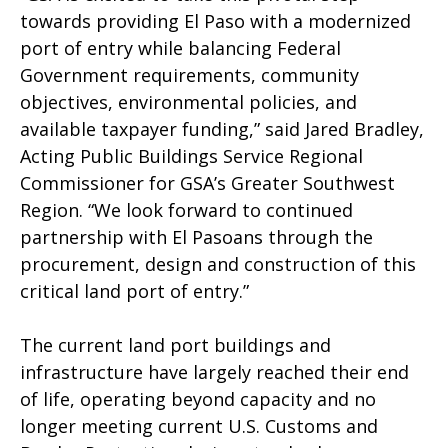
towards providing El Paso with a modernized
port of entry while balancing Federal
Government requirements, community
objectives, environmental policies, and
available taxpayer funding,” said Jared Bradley,
Acting Public Buildings Service Regional
Commissioner for GSA’s Greater Southwest
Region. “We look forward to continued
partnership with El Pasoans through the
procurement, design and construction of this
critical land port of entry.”
The current land port buildings and
infrastructure have largely reached their end
of life, operating beyond capacity and no
longer meeting current U.S. Customs and